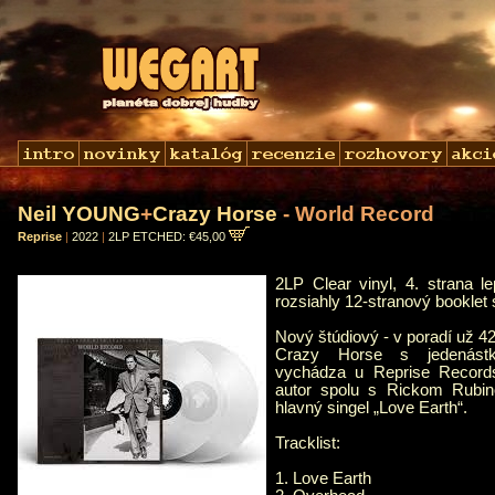
Neil YOUNG
+
Crazy Horse
- World Record
Reprise
|
2022
|
2LP ETCHED: €45,00
2LP Clear vinyl, 4. strana l
rozsiahly 12-stranový booklet 
Nový štúdiový - v poradí už 4
Crazy Horse s jedenástk
vychádza u Reprise Record
autor spolu s Rickom Rubi
hlavný singel „Love Earth“.
Tracklist:
1. Love Earth