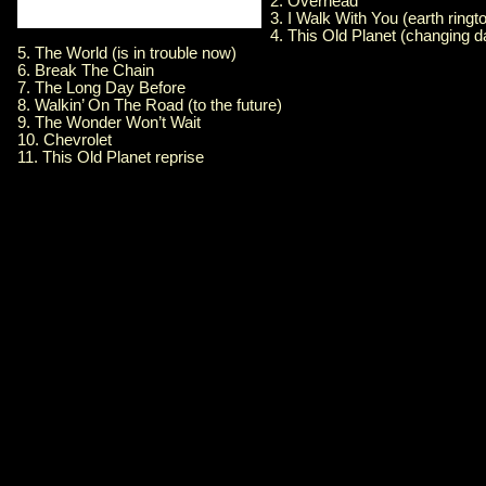
2. Overhead
3. I Walk With You (earth ringt
4. This Old Planet (changing d
5. The World (is in trouble now)
6. Break The Chain
7. The Long Day Before
8. Walkin’ On The Road (to the future)
9. The Wonder Won’t Wait
10. Chevrolet
11. This Old Planet reprise