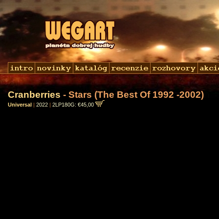
Cranberries
- Stars (The Best Of 1992 -2002)
Universal
|
2022
|
2LP180G: €45,00