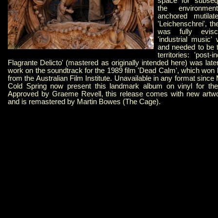
space for subseq
the environmen
anchored mutilat
'Leichenschrei', t
was fully evisc
'industrial music
and needed to be t
territories: 'post-i
Flagrante Delicto' (mastered as originally intended here) was late
work on the soundtrack for the 1989 film 'Dead Calm', which won 
from the Australian Film Institute. Unavailable in any format since
Cold Spring now present this landmark album on vinyl for the 
Approved by Graeme Revell, this release comes with new artwo
and is remastered by Martin Bowes (The Cage).