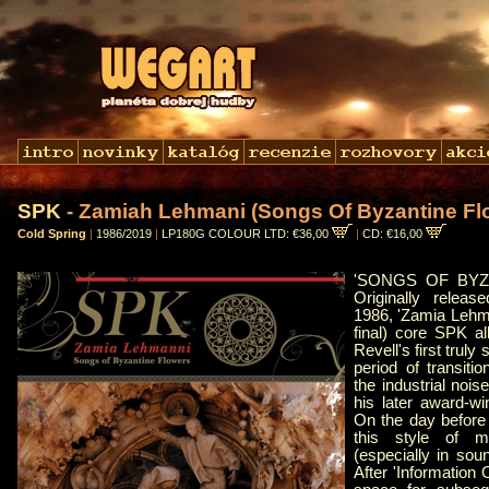
SPK
- Zamiah Lehmani (Songs Of Byzantine Fl
Cold Spring
|
1986/2019
|
LP180G COLOUR LTD: €36,00
|
CD: €16,00
'SONGS OF BYZ
Originally relea
1986, 'Zamia Lehma
final) core SPK 
Revell's first truly
period of transit
the industrial nois
his later award-w
On the day before 
this style of m
(especially in soun
After 'Information 