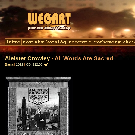
Aleister Crowley
- All Words Are Sacred
Batra
|
2022
|
CD: €12,00