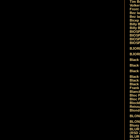
Tim Be
Volke
Front
Bez la
Bez la
Bicep
Billy 
Billy 
BIOSP
BIOSP
BIOSP
BIOSPH
BJORK
BJORK
Black
Black 
Black
Black 
Black 
Black 
Frank 
Blanck
Bloc 
Bloc P
Blockh
Reiss
Blond
BLOND
BLONDI
Bluey 
BLUR -
(RSD 
BLUR -