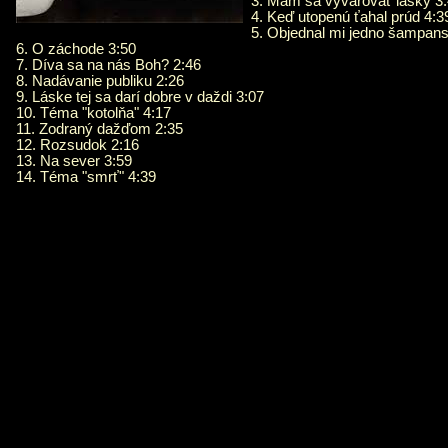
3. Mám sa vyvarovať lásky 3
4. Keď utopenú ťahal prúd 4:3
5. Objednal mi jedno šampans
6. O záchode 3:50
7. Díva sa na nás Boh? 2:46
8. Nadávanie publiku 2:26
9. Láske tej sa darí dobre v daždi 3:07
10. Téma "kotolňa" 4:17
11. Zodraný dažďom 2:35
12. Rozsudok 2:16
13. Na sever 3:59
14. Téma "smrť" 4:39