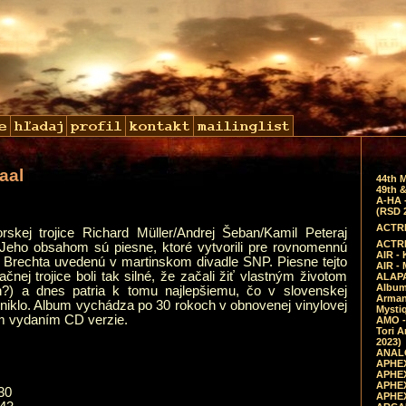
aal
44th 
49th &
A-HA 
(RSD 
ACTRE
skej trojice Richard Müller/Andrej Šeban/Kamil Peteraj
ACTRE
 Jeho obsahom sú piesne, ktoré vytvorili pre rovnomennú
AIR - 
a Brechta uvedenú v martinskom divadle SNP. Piesne tejto
AIR -
čnej trojice boli tak silné, že začali žiť vlastným životom
ALAPA
Album 
) a dnes patria k tomu najlepšiemu, čo v slovenskej
Arman
niklo. Album vychádza po 30 rokoch v obnovenej vinylovej
Mysti
ým vydaním CD verzie.
AMO -
Tori A
2023)
ANALO
APHEX
APHEX
APHEX
30
APHEX