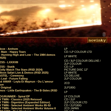
Move - Anthem
LP
 Main - Happy Tears
CD / LP COLOUR LTD
- Hunting High and Low – The 1984 demos
LP WHITE
2025)
CD / 3LP COLOUR DELUXE /
SS - LXXXVIII
2LP COLOUR
SS - Statik
CD / LP
Kelly Watch The Stars (RSD 2024)
PICTURE DISC 12"
 Moon Safari Live & Demos (RSD 2025)
LP WHITE
STEL - Ceremony
CD DELUXE
Leaf - Future Falling
2LP COLOUR
d AMAR - Leyla Et Maynun - Ou L'amour
2CD
que
 Original
2LP180G
mos - Little Earthquakes - The B-Sides (RSD
LP
GRUNNER - Spiral EP
LP COLOUR
 TWIN - Classics (2025 Reissue)
CD / 2LP
 TWIN - Digeridoo (Expanded Edition)
2LP COLOUR LTD
 TWIN - Selected Ambient Works 85-92
CD / 2LP180G
 TWIN - Selected Ambient Works Volume II
2CD JAPAN