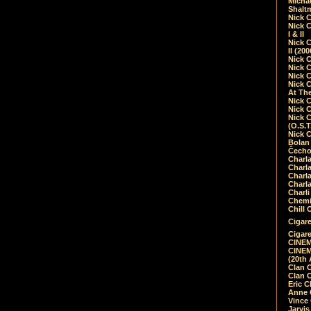
Micha
Shalt
Nick 
Nick C
I & II
Nick C
II (20
Nick 
Nick 
Nick 
Nick 
At Th
Nick 
Nick 
Nick 
(O.S.T
Nick 
Bolan 
Čecho
Charla
Charla
Charl
Charla
Charli
Chemic
Chill 
Cigare
Cigare
CINEM
CINEM
(20th 
Clan 
Clan 
Eric 
Anne C
Vince
Jarvi