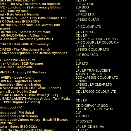
E FIRE - Pink Elephant
CD / LP
ects - The Sky, The Earth & All Between
LP COLOUR
VE - Londinium (25 Anniversary Edition)
2LP180G
VE - Take My Head
LP180G
ugi - Ryto Vejas ir Menulis
LP RED LTD
r ARNALDS - ...And They Have Escaped The
LP180G CLEAR
t Of Darkness (RSD 2024)
r ARNALDS - For Now I Am Winter (10th
LP COLOUR LTD
ersary)
r ARNALDS - Some Kind of Peace
CD / LP180G
r ARNALDS+Talos - A Dawning
CD / LP
d Ashcroft - Acoustic Hymns Vol 1
CD / 2LP COLOUR / LP180G
LP COLOUR / LP COLOUR +
IATES - Sulk (40th Anniversary)
3CD DELUXE
IATES - The Affectionate Punch
LP180G COLOUR LTD
l Atwood-Ferguson - Les Jardins Mystiques
4LP BOX / 3CD
a - Gods We Can Touch
2LP
re - Untilted (2025 Reissue)
2LP LTD
rd Autner - Odpovede
CD
LP / LP TRANSLUCENT
NIST - Anatomy Of Shadows
ABSINTH GREEN
 AVERY - Love + Light
2CD / LP180G COLOUR LTD
 AVERY - Together In Static
LP180G
hambles - Shotter's Nation
LP180G / LP CLEAR LTD
n Sebastian BACH+Ján Slávik - Encores
LP180G
arma Boy - Noc Na Zemi
CD / LP180G COLOUR LTD
o BADALAMENTI - Blue Velvet (O.S.T.)
LP
o BADALAMENTI+Various Artists - Twin Peaks
CD / LP
. - 1990 Original TV Series)
CD DIGIPAK / LP180G
dnotgood - IV
COLOUR LTD / 2LP WHITE
dnotgood - Mid Spiral
2LP
dnotgood - Talk Memory
2LP180G
notgood+Various Artists - Brazil 45 Boxset
7" BOXSET
(RSD 2025)
aker - Sings (RSD 2022)
LP / LP+CD+KNIHA
Aid - Do They Know It's Christmas?
CD / 12"