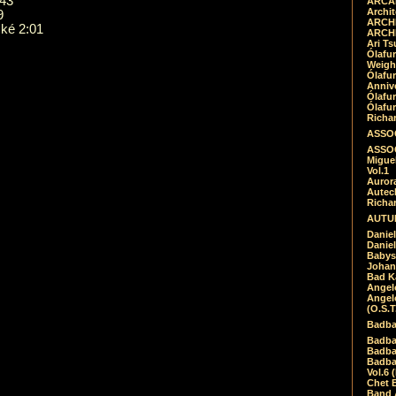
:43
ARCAD
Archit
9
ARCHI
ké 2:01
ARCHI
Ari Ts
Ólafu
Weigh
Ólafu
Anniv
Ólafu
Ólafu
Richar
ASSOC
ASSOC
Migue
Vol.1
Auror
Autech
Richa
AUTUM
Daniel
Daniel
Babys
Johan
Bad K
Angel
Angel
(O.S.T
Badba
Badba
Badba
Badbad
Vol.6 
Chet B
Band 