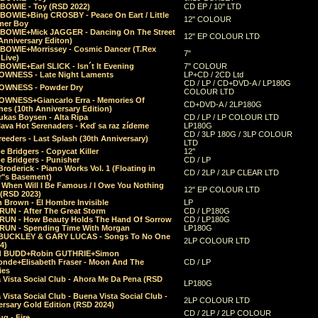
 BOWIE - Toy (RSD 2022)
CD EP / 10" LTD
 BOWIE+Bing CROSBY - Peace On Eart / Little
12" COLOUR
er Boy
 BOWIE+Mick JAGGER - Dancing On The Street
12" EP COLOUR LTD
Anniversary Editon)
 BOWIE+Morrissey - Cosmic Dancer (T.Rex
7"
Live)
BOWIE+Earl SLICK - Isn´t It Evening
7" COLOUR
OWNESS - Late Night Laments
LP+CD / 2CD Ltd
CD / LP / CD+DVD-A / LP180G
OWNESS - Powder Dry
COLOUR LTD
OWNESS+Giancarlo Erra - Memories Of
CD+DVD-A / 2LP180G
es (10th Anniversary Edition)
ukas Boysen - Alta Ripa
CD / LP / LP COLOUR LTD
lava Hot Serenaders - Keď sa raz zídeme
LP180G
CD / 3LP 180G / 3LP COLOUR
eeders - Last Splash (30th Anniversary)
LTD
 Bridgers - Copycat Killer
12"
e Bridgers - Punisher
CD / LP
Broderick - Piano Works Vol. 1 (Floating in
CD / 2LP / 2LP CLEAR LTD
r"s Basement)
 When Will I Be Famous / I Owe You Nothing
12" EP COLOUR LTD
 (RSD 2023)
 Brown - El Hombre Invisible
LP
RUN - After The Great Storm
CD / LP180G
RUN - How Beauty Holds The Hand Of Sorrow
CD / LP180G
RUN - Spending Time With Morgan
LP180G
BUCKLEY & GARY LUCAS - Songs To No One
2LP COLOUR LTD
4)
d BUDD+Robin GUTHRIE+Simon
nde+Elisabeth Fraser - Moon And The
CD / LP
ies
 Vista Social Club - Ahora Me Da Pena (RSD
LP180G
Vista Social Club - Buena Vista Social Club -
2LP COLOUR LTD
rsary Gold Edition (RSD 2024)
CD / 2LP / 2LP COLOUR
g - Fire