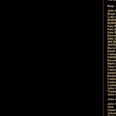
Bulp -
John 
Burgr 
Ľubo 
BURIA
BURIA
Kate 
Kate 
Kate B
Bernar
2021 
Will 
SIST
Buzzc
David
Cathe
DAVID
House
Maria 
Terry
Camouf
Isobe
Broke
Carib
Caribo
Carlit
John 
Theme
John C
John C
John 
York
Carter
Johnn