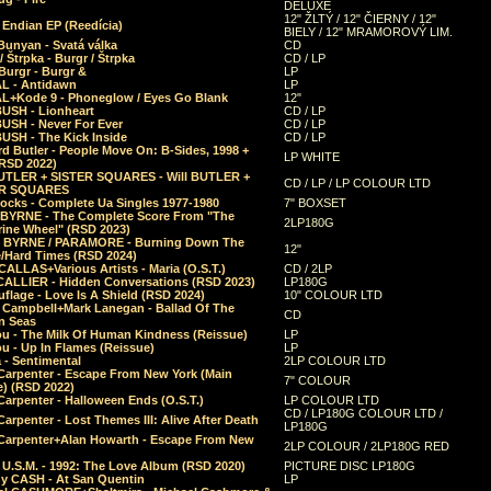
DELUXE
12" ŽLTÝ / 12" ČIERNY / 12"
 Endian EP (Reedícia)
BIELY / 12" MRAMOROVÝ LIM.
Bunyan - Svatá válka
CD
/ Štrpka - Burgr / Štrpka
CD / LP
Burgr - Burgr &
LP
L - Antidawn
LP
L+Kode 9 - Phoneglow / Eyes Go Blank
12"
BUSH - Lionheart
CD / LP
BUSH - Never For Ever
CD / LP
USH - The Kick Inside
CD / LP
d Butler - People Move On: B-Sides, 1998 +
LP WHITE
(RSD 2022)
BUTLER + SISTER SQUARES - Will BUTLER +
CD / LP / LP COLOUR LTD
ER SQUARES
ocks - Complete Ua Singles 1977-1980
7" BOXSET
 BYRNE - The Complete Score From "The
2LP180G
rine Wheel" (RSD 2023)
 BYRNE / PARAMORE - Burning Down The
12"
/Hard Times (RSD 2024)
CALLAS+Various Artists - Maria (O.S.T.)
CD / 2LP
 CALLIER - Hidden Conversations (RSD 2023)
LP180G
lage - Love Is A Shield (RSD 2024)
10" COLOUR LTD
l Campbell+Mark Lanegan - Ballad Of The
CD
n Seas
ou - The Milk Of Human Kindness (Reissue)
LP
u - Up In Flames (Reissue)
LP
a - Sentimental
2LP COLOUR LTD
Carpenter - Escape From New York (Main
7" COLOUR
) (RSD 2022)
arpenter - Halloween Ends (O.S.T.)
LP COLOUR LTD
CD / LP180G COLOUR LTD /
arpenter - Lost Themes III: Alive After Death
LP180G
Carpenter+Alan Howarth - Escape From New
2LP COLOUR / 2LP180G RED
 U.S.M. - 1992: The Love Album (RSD 2020)
PICTURE DISC LP180G
y CASH - At San Quentin
LP