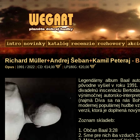
Richard Müller
+
Andrej Šeban
+
Kamil Peteraj
- B
Opus
|
1991 / 2022
|
CD: €14,00
|
LP180G: €20,00
Legendárny album Baal autor
pôvodne vyšiel v roku 1991.
divadelnú inscenáciu Bertold
výnimočnej autorsko-interpreta
(najmä Díva sa na nás Boh?
modernej populárnej hudbe vz
verzii, ktorá je doplnená nov
Zoznam skladieb:
1. Občan Baal 3:28
2. Sme pre nich iba vzduch 2: