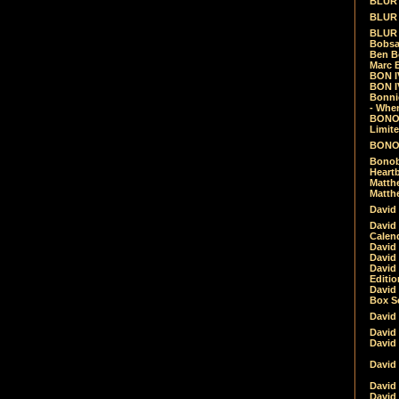
BLUR -
BLUR 
BLUR 
Bobsa
Ben B
Marc B
BON IV
BON I
Bonnie
- Whe
BONOB
Limite
BONOB
Bonob
Heartb
Matthe
Matthe
David
David
Calen
David 
David 
David
Editio
David 
Box Se
David
David
David
David 
David
David