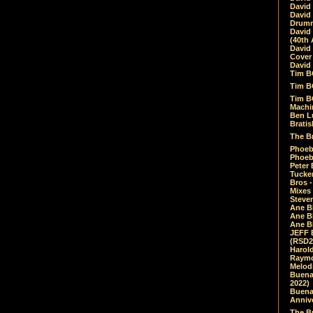
David
David
Drumm
David
(40th 
David
Cover 
David 
Tim B
Tim B
Tim B
Machin
Ben L
Bratis
The Br
Phoebe
Phoeb
Peter 
Tucke
Bros -
Mixes
Steven
Ane B
Ane B
Ane B
JEFF 
(RSD2
Harol
Raymo
Melod
Buena
2022)
Buena 
Annive
The Bu