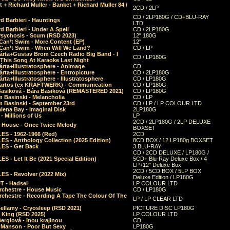
 + Richard Muller - Banket + Richard Muller 84 /
2CD / 2LP
CD / 2LP180G / CD+BLU-RAY
d Barbieri - Hauntings
LTD
d Barbieri - Under A Spell
CD / 2LP180G
Psychosis - Scum (RSD 2023)
12" 180G
Can’t Swim - More Content (EP)
12"
 Can’t Swim - When Will We Land?
CD / LP
árta+Gustav Brom Czech Radio Big Band - I
CD / LP180G
 This Song At Karaoke Last Night
rta+Illustratosphere - Animage
CD
rta+Illustratosphere - Entropicture
CD / 2LP180G
rta+Illustratosphere - Illustratosphere
CD / LP180G
Bartos (ex KRAFTWERK) - Communication
CD / LP180G
Basiková - Bára Basiková (REMASTERED 2021)
CD / LP180G
m Basinski - Melancholia
CD / LP
m Basinski - September 23rd
CD / LP / LP COLOUR LTD
lena Bay - Imaginal Disk
2LP180G
 Millions of Us
LP
2CD / 2LP180G / 2LP DELUXE
 House - Once Twice Melody
BOXSET
ES - 1962-1966 (Red)
2CD
S - Anthology Collection (2025 Edition)
8CD BOX / 12 LP180g BOXSET
ES - Get Back
3 BLU-RAY
CD / 2CD DELUXE / LP180G /
S - Let It Be (2021 Special Edition)
5CD+ Blu-Ray Deluxe Box / 4
LP+12" Deluxe Box
2CD / 5CD BOX / 5LP BOX
ES - Revolver (2022 Mix)
Deluxe Edition / LP180G
T - Hadsel
LP COLOUR LTD
rchestre - House Music
CD / LP180G
rchestre - Recording A Tape The Colour Of The
LP / LP CLEAR LTD
ellamy - Cryosleep (RSD 2021)
PICTURE DISC LP180G
- King (RSD 2025)
LP COLOUR LTD
erglová - Inou krajinou
CD
n Manson - Poor But Sexy
LP180G