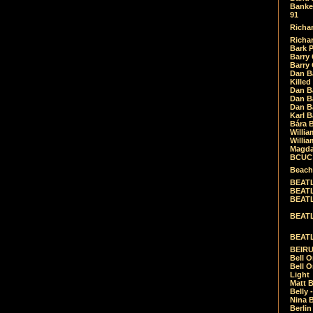
Banket
91
Richar
Richar
Bark 
Barry 
Barry
Dan B
Killed
Dan Bá
Dan Bá
Dan Bá
Karl 
Bára 
Willia
Willia
Magda
BCUC -
Beach
BEATL
BEATLE
BEATL
BEATLE
BEATL
BEIRU
Bell O
Bell O
Light
Matt B
Belly 
Nina B
Berli