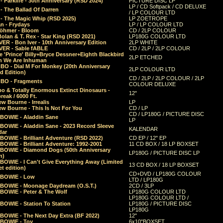
 Parklife - 30th Anniversary (RSD 2024)
PICTURE DISC LP
LP / CD Softpack / CD DELUXE
- The Ballad Of Darren
/ LP COLOUR LTD
- The Magic Whip (RSD 2025)
LP ZOETROPE
n - Frydays
LP / LP COLOUR LTD
öhmer - Bloom
CD / 2LP COLOUR
olan & T. Rex - Star King (RSD 2021)
LP180G COLOUR LTD
ER - Bon Iver - 10th Anniversary Edition
2LP WHITE
VER - Sable fABLE
CD / 2LP / 2LP COLOUR
 'Prince' Billy+Bryce Dessner+Eighth Blackbird
2LP ETCHED
n We Are Inhuman
O - Dial M For Monkey (20th Anniversary
2LP COLOUR LTD
d Edition)
CD / 2LP / 2LP COLOUR / 2LP
O - Fragments
COLOUR DELUXE
o & Totally Enormous Extinct Dinosaurs -
12"
reak / 6000 Ft.
w Bourne - Irrealis
LP
w Bourne - This Is Not For You
CD / LP
CD / LP180G / PICTURE DISC
 BOWIE - Aladdin Sane
LP
 BOWIE - Aladdin Sane - 2023 Record Sleeve
KALENDAR
dar
BOWIE - Brilliant Adventure (RSD 2022)
CD EP / 12" EP
BOWIE - Brilliant Adventure: 1992-2001
11 CD BOX / 18 LP BOXSET
 BOWIE - Diamond Dogs (50th Anniversary
LP180G / PICTURE DISC LP
n)
BOWIE - I Can't Give Everything Away (Limited
13 CD BOX / 18 LP BOXSET
t edition)
CD+DVD / LP180G COLOUR
 BOWIE - Low
LTD / LP180G
 BOWIE - Moonage Daydream (O.S.T.)
2CD / 3LP
 BOWIE - Peter & The Wolf
LP180G COLOUR LTD
LP180G COLOUR LTD /
BOWIE - Station To Station
LP180G / PICTURE DISC
LP180G
 BOWIE - The Next Day Extra (BF 2022)
12"
 BOWIE - Toy
6x10"BOXSET