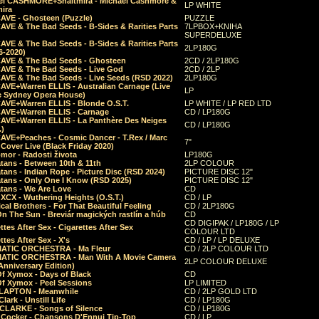
el CASHMORE+Shaltmira - Michael Cashmore &
LP WHITE
mira
CAVE - Ghosteen (Puzzle)
PUZZLE
AVE & The Bad Seeds - B-Sides & Rarities Parts
7LPBOX+KNIHA
SUPERDELUXE
AVE & The Bad Seeds - B-Sides & Rarities Parts
2LP180G
06-2020)
CAVE & The Bad Seeds - Ghosteen
2CD / 2LP180G
CAVE & The Bad Seeds - Live God
2CD / 2LP
CAVE & The Bad Seeds - Live Seeds (RSD 2022)
2LP180G
CAVE+Warren ELLIS - Australian Carnage (Live
LP
e Sydney Opera House)
CAVE+Warren ELLIS - Blonde O.S.T.
LP WHITE / LP RED LTD
CAVE+Warren ELLIS - Carnage
CD / LP180G
CAVE+Warren ELLIS - La Panthère Des Neiges
CD / LP180G
.)
CAVE+Peaches - Cosmic Dancer - T.Rex / Marc
7"
Cover Live (Black Friday 2020)
mor - Radosti života
LP180G
tans - Between 10th & 11th
2LP COLOUR
tans - Indian Rope - Picture Disc (RSD 2024)
PICTURE DISC 12"
atans - Only One I Know (RSD 2025)
PICTURE DISC 12"
tans - We Are Love
CD
 XCX - Wuthering Heights (O.S.T.)
CD / LP
al Brothers - For That Beautiful Feeling
CD / 2LP180G
On The Sun - Breviár magických rastlín a húb
CD
CD DIGIPAK / LP180G / LP
ttes After Sex - Cigarettes After Sex
COLOUR LTD
ttes After Sex - X's
CD / LP / LP DELUXE
ATIC ORCHESTRA - Ma Fleur
CD / 2LP COLOUR LTD
ATIC ORCHESTRA - Man With A Movie Camera
2LP COLOUR DELUXE
Anniversary Edition)
Of Xymox - Days of Black
CD
Of Xymox - Peel Sessions
LP LIMITED
CLAPTON - Meanwhile
CD / 2LP GOLD LTD
lark - Unstill Life
CD / LP180G
 CLARKE - Songs of Silence
CD / LP180G
s Cocker - Chansons D'Ennui Tip-Top
CD / LP