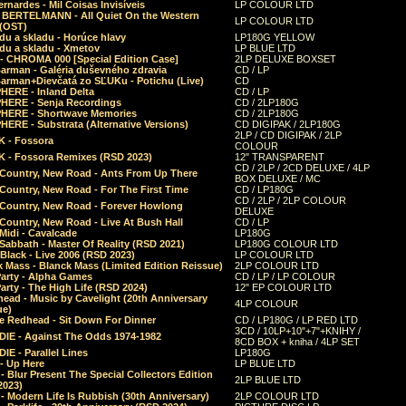
rnardes - Mil Coisas Invis​í​veis
LP COLOUR LTD
r BERTELMANN - All Quiet On the Western
LP COLOUR LTD
 (OST)
du a skladu - Horúce hlavy
LP180G YELLOW
du a skladu - Xmetov
LP BLUE LTD
 - CHROMA 000 [Special Edition Case]
2LP DELUXE BOXSET
Barman - Galéria duševného zdravia
CD / LP
Barman+Dievčatá zo SĽUKu - Potichu (Live)
CD
HERE - Inland Delta
CD / LP
HERE - Senja Recordings
CD / 2LP180G
HERE - Shortwave Memories
CD / 2LP180G
ERE - Substrata (Alternative Versions)
CD DIGIPAK / 2LP180G
2LP / CD DIGIPAK / 2LP
 - Fossora
COLOUR
 - Fossora Remixes (RSD 2023)
12" TRANSPARENT
CD / 2LP / 2CD DELUXE / 4LP
 Country, New Road - Ants From Up There
BOX DELUXE / MC
Country, New Road - For The First Time
CD / LP180G
CD / 2LP / 2LP COLOUR
 Country, New Road - Forever Howlong
DELUXE
Country, New Road - Live At Bush Hall
CD / LP
Midi - Cavalcade
LP180G
Sabbath - Master Of Reality (RSD 2021)
LP180G COLOUR LTD
Black - Live 2006 (RSD 2023)
LP COLOUR LTD
 Mass - Blanck Mass (Limited Edition Reissue)
2LP COLOUR LTD
Party - Alpha Games
CD / LP / LP COLOUR
arty - The High Life (RSD 2024)
12" EP COLOUR LTD
ead - Music by Cavelight (20th Anniversary
4LP COLOUR
ue)
e Redhead - Sit Down For Dinner
CD / LP180G / LP RED LTD
3CD / 10LP+10"+7"+KNIHY /
IE - Against The Odds 1974-1982
8CD BOX + kniha / 4LP SET
E - Parallel Lines
LP180G
- Up Here
LP BLUE LTD
 Blur Present The Special Collectors Edition
2LP BLUE LTD
2023)
 Modern Life Is Rubbish (30th Anniversary)
2LP COLOUR LTD