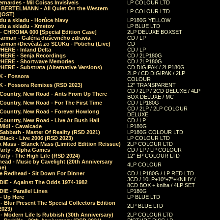
rnardes - Mil Coisas Invis​í​veis
LP COLOUR LTD
r BERTELMANN - All Quiet On the Western
LP COLOUR LTD
 (OST)
du a skladu - Horúce hlavy
LP180G YELLOW
du a skladu - Xmetov
LP BLUE LTD
 - CHROMA 000 [Special Edition Case]
2LP DELUXE BOXSET
Barman - Galéria duševného zdravia
CD / LP
Barman+Dievčatá zo SĽUKu - Potichu (Live)
CD
HERE - Inland Delta
CD / LP
HERE - Senja Recordings
CD / 2LP180G
HERE - Shortwave Memories
CD / 2LP180G
ERE - Substrata (Alternative Versions)
CD DIGIPAK / 2LP180G
2LP / CD DIGIPAK / 2LP
 - Fossora
COLOUR
 - Fossora Remixes (RSD 2023)
12" TRANSPARENT
CD / 2LP / 2CD DELUXE / 4LP
 Country, New Road - Ants From Up There
BOX DELUXE / MC
Country, New Road - For The First Time
CD / LP180G
CD / 2LP / 2LP COLOUR
 Country, New Road - Forever Howlong
DELUXE
Country, New Road - Live At Bush Hall
CD / LP
Midi - Cavalcade
LP180G
Sabbath - Master Of Reality (RSD 2021)
LP180G COLOUR LTD
Black - Live 2006 (RSD 2023)
LP COLOUR LTD
 Mass - Blanck Mass (Limited Edition Reissue)
2LP COLOUR LTD
Party - Alpha Games
CD / LP / LP COLOUR
arty - The High Life (RSD 2024)
12" EP COLOUR LTD
ead - Music by Cavelight (20th Anniversary
4LP COLOUR
ue)
e Redhead - Sit Down For Dinner
CD / LP180G / LP RED LTD
3CD / 10LP+10"+7"+KNIHY /
IE - Against The Odds 1974-1982
8CD BOX + kniha / 4LP SET
E - Parallel Lines
LP180G
- Up Here
LP BLUE LTD
 Blur Present The Special Collectors Edition
2LP BLUE LTD
2023)
 Modern Life Is Rubbish (30th Anniversary)
2LP COLOUR LTD