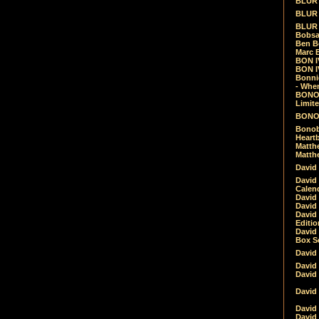
BLUR -
BLUR 
BLUR 
Bobsa
Ben B
Marc B
BON IV
BON I
Bonnie
- Whe
BONOB
Limite
BONOB
Bonob
Heartb
Matthe
Matthe
David
David
Calen
David 
David 
David
Editio
David 
Box Se
David
David
David
David 
David
David