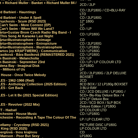
 + Richard Muller - Banket + Richard Muller 84 /
2CD / 2LP
CD / 2LP180G / CD+BLU-RAY
d Barbieri - Hauntings
LTD
d Barbieri - Under A Spell
CD / 2LP180G
Psychosis - Scum (RSD 2023)
12" 180G
Can’t Swim - More Content (EP)
12"
 Can’t Swim - When Will We Land?
CD / LP
árta+Gustav Brom Czech Radio Big Band - I
CD / LP180G
 This Song At Karaoke Last Night
rta+Illustratosphere - Animage
CD
rta+Illustratosphere - Entropicture
CD / 2LP180G
rta+Illustratosphere - Illustratosphere
CD / LP180G
Bartos (ex KRAFTWERK) - Communication
CD / LP180G
Basiková - Bára Basiková (REMASTERED 2021)
CD / LP180G
m Basinski - Melancholia
CD / LP
m Basinski - September 23rd
CD / LP / LP COLOUR LTD
lena Bay - Imaginal Disk
2LP180G
 Millions of Us
LP
2CD / 2LP180G / 2LP DELUXE
 House - Once Twice Melody
BOXSET
ES - 1962-1966 (Red)
2CD
S - Anthology Collection (2025 Edition)
8CD BOX / 12 LP180g BOXSET
ES - Get Back
3 BLU-RAY
CD / 2CD DELUXE / LP180G /
S - Let It Be (2021 Special Edition)
5CD+ Blu-Ray Deluxe Box / 4
LP+12" Deluxe Box
2CD / 5CD BOX / 5LP BOX
ES - Revolver (2022 Mix)
Deluxe Edition / LP180G
T - Hadsel
LP COLOUR LTD
rchestre - House Music
CD / LP180G
rchestre - Recording A Tape The Colour Of The
LP / LP CLEAR LTD
ellamy - Cryosleep (RSD 2021)
PICTURE DISC LP180G
- King (RSD 2025)
LP COLOUR LTD
erglová - Inou krajinou
CD
n Manson - Poor But Sexy
LP180G