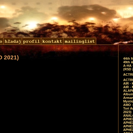
D 2021)
44th 
49th &
A-HA 
(RSD 
ACTRE
ACTRE
AIR - 
AIR -
ALAPA
Album 
Arman
Mysti
AMO -
Tori A
2023)
ANALO
APHEX
APHEX
APHEX
APHEX