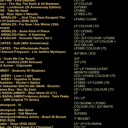
E FIRE - Pink Elephant
CD / LP
ects - The Sky, The Earth & All Between
LP COLOUR
VE - Londinium (25 Anniversary Edition)
2LP180G
VE - Take My Head
LP180G
ugi - Ryto Vejas ir Menulis
LP RED LTD
r ARNALDS - ...And They Have Escaped The
LP180G CLEAR
t Of Darkness (RSD 2024)
r ARNALDS - For Now I Am Winter (10th
LP COLOUR LTD
ersary)
r ARNALDS - Some Kind of Peace
CD / LP180G
r ARNALDS+Talos - A Dawning
CD / LP
d Ashcroft - Acoustic Hymns Vol 1
CD / 2LP COLOUR / LP180G
LP COLOUR / LP COLOUR +
IATES - Sulk (40th Anniversary)
3CD DELUXE
IATES - The Affectionate Punch
LP180G COLOUR LTD
l Atwood-Ferguson - Les Jardins Mystiques
4LP BOX / 3CD
a - Gods We Can Touch
2LP
re - Untilted (2025 Reissue)
2LP LTD
rd Autner - Odpovede
CD
LP / LP TRANSLUCENT
NIST - Anatomy Of Shadows
ABSINTH GREEN
 AVERY - Love + Light
2CD / LP180G COLOUR LTD
 AVERY - Together In Static
LP180G
hambles - Shotter's Nation
LP180G / LP CLEAR LTD
n Sebastian BACH+Ján Slávik - Encores
LP180G
arma Boy - Noc Na Zemi
CD / LP180G COLOUR LTD
o BADALAMENTI - Blue Velvet (O.S.T.)
LP
o BADALAMENTI+Various Artists - Twin Peaks
CD / LP
. - 1990 Original TV Series)
CD DIGIPAK / LP180G
dnotgood - IV
COLOUR LTD / 2LP WHITE
dnotgood - Mid Spiral
2LP
dnotgood - Talk Memory
2LP180G
notgood+Various Artists - Brazil 45 Boxset
7" BOXSET
(RSD 2025)
aker - Sings (RSD 2022)
LP / LP+CD+KNIHA
Aid - Do They Know It's Christmas?
CD / 12"