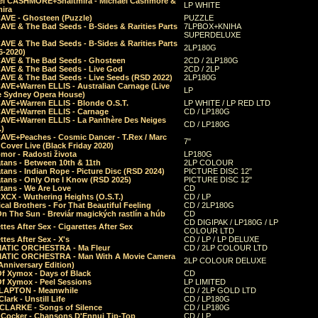
el CASHMORE+Shaltmira - Michael Cashmore &
LP WHITE
mira
CAVE - Ghosteen (Puzzle)
PUZZLE
AVE & The Bad Seeds - B-Sides & Rarities Parts
7LPBOX+KNIHA
SUPERDELUXE
AVE & The Bad Seeds - B-Sides & Rarities Parts
2LP180G
06-2020)
CAVE & The Bad Seeds - Ghosteen
2CD / 2LP180G
CAVE & The Bad Seeds - Live God
2CD / 2LP
CAVE & The Bad Seeds - Live Seeds (RSD 2022)
2LP180G
CAVE+Warren ELLIS - Australian Carnage (Live
LP
e Sydney Opera House)
CAVE+Warren ELLIS - Blonde O.S.T.
LP WHITE / LP RED LTD
CAVE+Warren ELLIS - Carnage
CD / LP180G
CAVE+Warren ELLIS - La Panthère Des Neiges
CD / LP180G
.)
CAVE+Peaches - Cosmic Dancer - T.Rex / Marc
7"
Cover Live (Black Friday 2020)
mor - Radosti života
LP180G
tans - Between 10th & 11th
2LP COLOUR
tans - Indian Rope - Picture Disc (RSD 2024)
PICTURE DISC 12"
atans - Only One I Know (RSD 2025)
PICTURE DISC 12"
tans - We Are Love
CD
 XCX - Wuthering Heights (O.S.T.)
CD / LP
al Brothers - For That Beautiful Feeling
CD / 2LP180G
On The Sun - Breviár magických rastlín a húb
CD
CD DIGIPAK / LP180G / LP
ttes After Sex - Cigarettes After Sex
COLOUR LTD
ttes After Sex - X's
CD / LP / LP DELUXE
ATIC ORCHESTRA - Ma Fleur
CD / 2LP COLOUR LTD
ATIC ORCHESTRA - Man With A Movie Camera
2LP COLOUR DELUXE
Anniversary Edition)
Of Xymox - Days of Black
CD
Of Xymox - Peel Sessions
LP LIMITED
CLAPTON - Meanwhile
CD / 2LP GOLD LTD
lark - Unstill Life
CD / LP180G
 CLARKE - Songs of Silence
CD / LP180G
s Cocker - Chansons D'Ennui Tip-Top
CD / LP