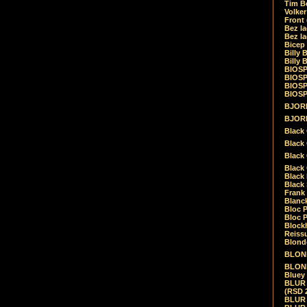
Tim Be
Volke
Front
Bez la
Bez la
Bicep
Billy 
Billy 
BIOSP
BIOSP
BIOSP
BIOSPH
BJORK
BJORK
Black
Black 
Black
Black 
Black 
Black 
Frank 
Blanck
Bloc 
Bloc P
Blockh
Reiss
Blond
BLOND
BLONDI
Bluey 
BLUR -
(RSD 
BLUR -