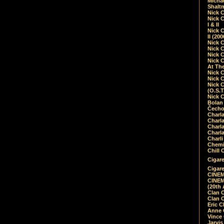
Micha
Shalt
Nick 
Nick C
I & II
Nick C
II (20
Nick 
Nick 
Nick 
Nick 
At Th
Nick 
Nick 
Nick 
(O.S.T
Nick 
Bolan 
Čecho
Charla
Charla
Charl
Charla
Charli
Chemic
Chill 
Cigare
Cigare
CINEM
CINEM
(20th 
Clan 
Clan 
Eric 
Anne C
Vince
Jarvi