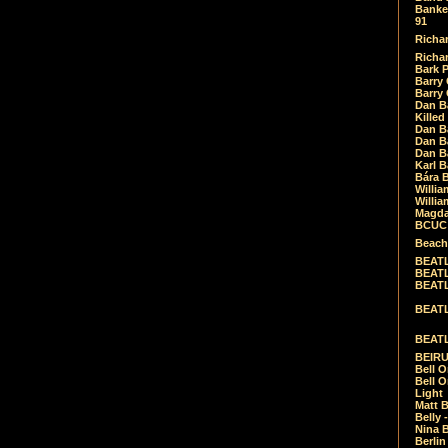
Banket
91
Richar
Richar
Bark 
Barry 
Barry
Dan B
Killed
Dan Bá
Dan Bá
Dan Bá
Karl 
Bára 
Willia
Willia
Magda
BCUC -
Beach
BEATL
BEATLE
BEATL
BEATLE
BEATL
BEIRU
Bell O
Bell O
Light
Matt B
Belly 
Nina B
Berli