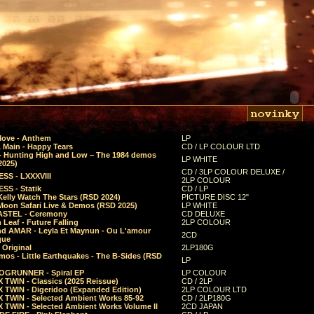
Move - Anthem
LP
 Main - Happy Tears
CD / LP COLOUR LTD
- Hunting High and Low – The 1984 demos
LP WHITE
2025)
CD / 3LP COLOUR DELUXE /
SS - LXXXVIII
2LP COLOUR
SS - Statik
CD / LP
Kelly Watch The Stars (RSD 2024)
PICTURE DISC 12"
 Moon Safari Live & Demos (RSD 2025)
LP WHITE
STEL - Ceremony
CD DELUXE
Leaf - Future Falling
2LP COLOUR
d AMAR - Leyla Et Maynun - Ou L'amour
2CD
que
 Original
2LP180G
mos - Little Earthquakes - The B-Sides (RSD
LP
GRUNNER - Spiral EP
LP COLOUR
 TWIN - Classics (2025 Reissue)
CD / 2LP
 TWIN - Digeridoo (Expanded Edition)
2LP COLOUR LTD
 TWIN - Selected Ambient Works 85-92
CD / 2LP180G
 TWIN - Selected Ambient Works Volume II
2CD JAPAN