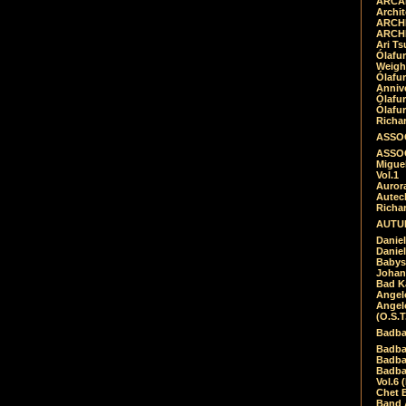
ARCAD
Archit
ARCHI
ARCHI
Ari Ts
Ólafu
Weigh
Ólafu
Anniv
Ólafu
Ólafu
Richar
ASSOC
ASSOC
Migue
Vol.1
Auror
Autech
Richa
AUTUM
Daniel
Daniel
Babys
Johan
Bad K
Angel
Angel
(O.S.T
Badba
Badba
Badba
Badbad
Vol.6 
Chet B
Band 