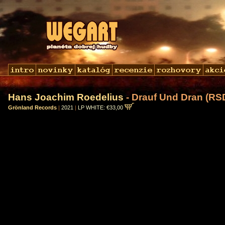
Hans Joachim Roedelius
- Drauf Und Dran (RS
Grönland Records
|
2021
|
LP WHITE: €33,00