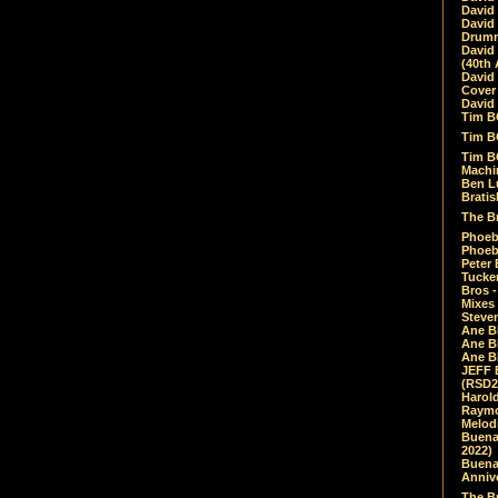
David
David
Drumm
David
(40th 
David
Cover 
David 
Tim B
Tim B
Tim B
Machin
Ben L
Bratis
The Br
Phoebe
Phoeb
Peter 
Tucke
Bros -
Mixes
Steven
Ane B
Ane B
Ane B
JEFF 
(RSD2
Harol
Raymo
Melod
Buena
2022)
Buena 
Annive
The Bu