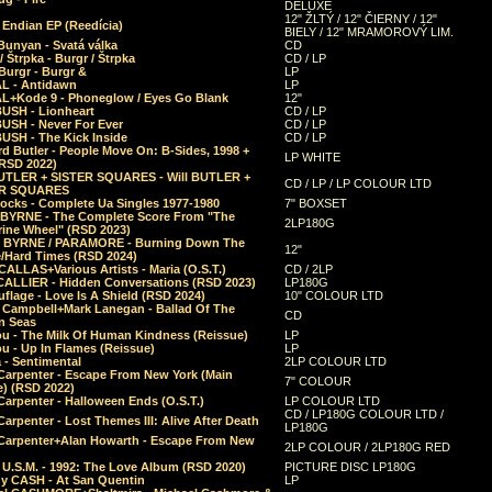
DELUXE
12" ŽLTÝ / 12" ČIERNY / 12"
 Endian EP (Reedícia)
BIELY / 12" MRAMOROVÝ LIM.
Bunyan - Svatá válka
CD
/ Štrpka - Burgr / Štrpka
CD / LP
Burgr - Burgr &
LP
L - Antidawn
LP
L+Kode 9 - Phoneglow / Eyes Go Blank
12"
BUSH - Lionheart
CD / LP
BUSH - Never For Ever
CD / LP
USH - The Kick Inside
CD / LP
d Butler - People Move On: B-Sides, 1998 +
LP WHITE
(RSD 2022)
BUTLER + SISTER SQUARES - Will BUTLER +
CD / LP / LP COLOUR LTD
ER SQUARES
ocks - Complete Ua Singles 1977-1980
7" BOXSET
 BYRNE - The Complete Score From "The
2LP180G
rine Wheel" (RSD 2023)
 BYRNE / PARAMORE - Burning Down The
12"
/Hard Times (RSD 2024)
CALLAS+Various Artists - Maria (O.S.T.)
CD / 2LP
 CALLIER - Hidden Conversations (RSD 2023)
LP180G
lage - Love Is A Shield (RSD 2024)
10" COLOUR LTD
l Campbell+Mark Lanegan - Ballad Of The
CD
n Seas
ou - The Milk Of Human Kindness (Reissue)
LP
u - Up In Flames (Reissue)
LP
a - Sentimental
2LP COLOUR LTD
Carpenter - Escape From New York (Main
7" COLOUR
) (RSD 2022)
arpenter - Halloween Ends (O.S.T.)
LP COLOUR LTD
CD / LP180G COLOUR LTD /
arpenter - Lost Themes III: Alive After Death
LP180G
Carpenter+Alan Howarth - Escape From New
2LP COLOUR / 2LP180G RED
 U.S.M. - 1992: The Love Album (RSD 2020)
PICTURE DISC LP180G
y CASH - At San Quentin
LP