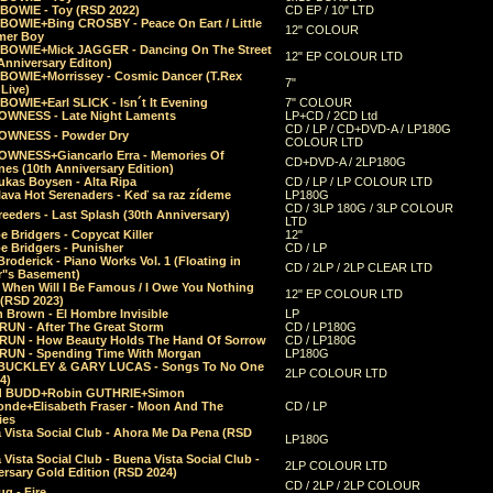
 BOWIE - Toy (RSD 2022)
CD EP / 10" LTD
 BOWIE+Bing CROSBY - Peace On Eart / Little
12" COLOUR
er Boy
 BOWIE+Mick JAGGER - Dancing On The Street
12" EP COLOUR LTD
Anniversary Editon)
 BOWIE+Morrissey - Cosmic Dancer (T.Rex
7"
Live)
BOWIE+Earl SLICK - Isn´t It Evening
7" COLOUR
OWNESS - Late Night Laments
LP+CD / 2CD Ltd
CD / LP / CD+DVD-A / LP180G
OWNESS - Powder Dry
COLOUR LTD
OWNESS+Giancarlo Erra - Memories Of
CD+DVD-A / 2LP180G
es (10th Anniversary Edition)
ukas Boysen - Alta Ripa
CD / LP / LP COLOUR LTD
lava Hot Serenaders - Keď sa raz zídeme
LP180G
CD / 3LP 180G / 3LP COLOUR
eeders - Last Splash (30th Anniversary)
LTD
 Bridgers - Copycat Killer
12"
e Bridgers - Punisher
CD / LP
Broderick - Piano Works Vol. 1 (Floating in
CD / 2LP / 2LP CLEAR LTD
r"s Basement)
 When Will I Be Famous / I Owe You Nothing
12" EP COLOUR LTD
 (RSD 2023)
 Brown - El Hombre Invisible
LP
RUN - After The Great Storm
CD / LP180G
RUN - How Beauty Holds The Hand Of Sorrow
CD / LP180G
RUN - Spending Time With Morgan
LP180G
BUCKLEY & GARY LUCAS - Songs To No One
2LP COLOUR LTD
4)
d BUDD+Robin GUTHRIE+Simon
nde+Elisabeth Fraser - Moon And The
CD / LP
ies
 Vista Social Club - Ahora Me Da Pena (RSD
LP180G
Vista Social Club - Buena Vista Social Club -
2LP COLOUR LTD
rsary Gold Edition (RSD 2024)
CD / 2LP / 2LP COLOUR
g - Fire