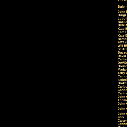
Bulp -
John 
Burgr 
Ľubo 
BURIA
BURIA
Kate 
Kate 
Kate B
Bernar
2021 
Will 
SIST
Buzzc
David
Cathe
DAVID
House
Maria 
Terry
Camouf
Isobe
Broke
Carib
Caribo
Carlit
John 
Theme
John C
John C
John 
York
Carter
Johnn