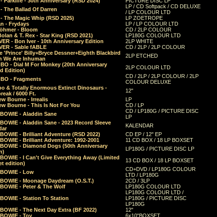
 Parklife - 30th Anniversary (RSD 2024)
PICTURE DISC LP
LP / CD Softpack / CD DELUXE
- The Ballad Of Darren
/ LP COLOUR LTD
- The Magic Whip (RSD 2025)
LP ZOETROPE
n - Frydays
LP / LP COLOUR LTD
öhmer - Bloom
CD / 2LP COLOUR
olan & T. Rex - Star King (RSD 2021)
LP180G COLOUR LTD
ER - Bon Iver - 10th Anniversary Edition
2LP WHITE
VER - Sable fABLE
CD / 2LP / 2LP COLOUR
 'Prince' Billy+Bryce Dessner+Eighth Blackbird
2LP ETCHED
n We Are Inhuman
O - Dial M For Monkey (20th Anniversary
2LP COLOUR LTD
d Edition)
CD / 2LP / 2LP COLOUR / 2LP
O - Fragments
COLOUR DELUXE
o & Totally Enormous Extinct Dinosaurs -
12"
reak / 6000 Ft.
w Bourne - Irrealis
LP
w Bourne - This Is Not For You
CD / LP
CD / LP180G / PICTURE DISC
 BOWIE - Aladdin Sane
LP
 BOWIE - Aladdin Sane - 2023 Record Sleeve
KALENDAR
dar
BOWIE - Brilliant Adventure (RSD 2022)
CD EP / 12" EP
BOWIE - Brilliant Adventure: 1992-2001
11 CD BOX / 18 LP BOXSET
 BOWIE - Diamond Dogs (50th Anniversary
LP180G / PICTURE DISC LP
n)
BOWIE - I Can't Give Everything Away (Limited
13 CD BOX / 18 LP BOXSET
t edition)
CD+DVD / LP180G COLOUR
 BOWIE - Low
LTD / LP180G
 BOWIE - Moonage Daydream (O.S.T.)
2CD / 3LP
 BOWIE - Peter & The Wolf
LP180G COLOUR LTD
LP180G COLOUR LTD /
BOWIE - Station To Station
LP180G / PICTURE DISC
LP180G
 BOWIE - The Next Day Extra (BF 2022)
12"
 BOWIE - Toy
6x10"BOXSET