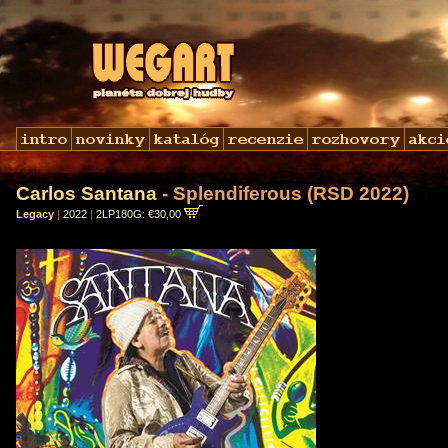
Carlos Santana
- Splendiferous (RSD 2022)
Legacy
|
2022
|
2LP180G: €30,00