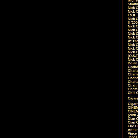
Micha
Shalt
Nick 
Nick C
I & II
Nick C
II (20
Nick 
Nick 
Nick 
Nick 
At Th
Nick 
Nick 
Nick 
(O.S.T
Nick 
Bolan 
Čecho
Charla
Charla
Charl
Charla
Charli
Chemic
Chill 
Cigare
Cigare
CINEM
CINEM
(20th 
Clan 
Clan 
Eric 
Anne C
Vince
Jarvi