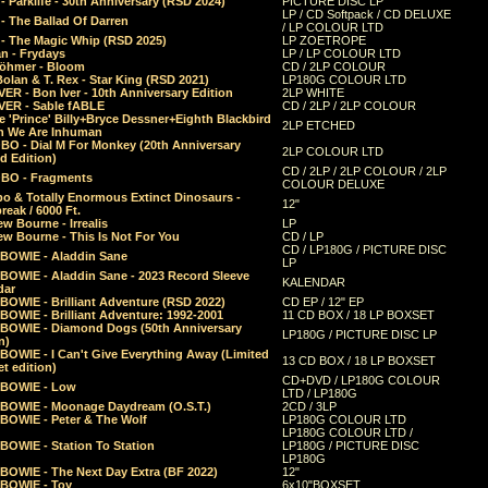
 Parklife - 30th Anniversary (RSD 2024)
PICTURE DISC LP
LP / CD Softpack / CD DELUXE
- The Ballad Of Darren
/ LP COLOUR LTD
- The Magic Whip (RSD 2025)
LP ZOETROPE
n - Frydays
LP / LP COLOUR LTD
öhmer - Bloom
CD / 2LP COLOUR
olan & T. Rex - Star King (RSD 2021)
LP180G COLOUR LTD
ER - Bon Iver - 10th Anniversary Edition
2LP WHITE
VER - Sable fABLE
CD / 2LP / 2LP COLOUR
 'Prince' Billy+Bryce Dessner+Eighth Blackbird
2LP ETCHED
n We Are Inhuman
O - Dial M For Monkey (20th Anniversary
2LP COLOUR LTD
d Edition)
CD / 2LP / 2LP COLOUR / 2LP
O - Fragments
COLOUR DELUXE
o & Totally Enormous Extinct Dinosaurs -
12"
reak / 6000 Ft.
w Bourne - Irrealis
LP
w Bourne - This Is Not For You
CD / LP
CD / LP180G / PICTURE DISC
 BOWIE - Aladdin Sane
LP
 BOWIE - Aladdin Sane - 2023 Record Sleeve
KALENDAR
dar
BOWIE - Brilliant Adventure (RSD 2022)
CD EP / 12" EP
BOWIE - Brilliant Adventure: 1992-2001
11 CD BOX / 18 LP BOXSET
 BOWIE - Diamond Dogs (50th Anniversary
LP180G / PICTURE DISC LP
n)
BOWIE - I Can't Give Everything Away (Limited
13 CD BOX / 18 LP BOXSET
t edition)
CD+DVD / LP180G COLOUR
 BOWIE - Low
LTD / LP180G
 BOWIE - Moonage Daydream (O.S.T.)
2CD / 3LP
 BOWIE - Peter & The Wolf
LP180G COLOUR LTD
LP180G COLOUR LTD /
BOWIE - Station To Station
LP180G / PICTURE DISC
LP180G
 BOWIE - The Next Day Extra (BF 2022)
12"
 BOWIE - Toy
6x10"BOXSET