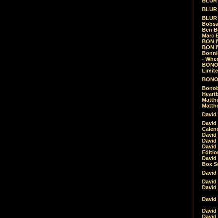
BLUR -
BLUR 
BLUR 
Bobsa
Ben B
Marc B
BON IV
BON I
Bonnie
- Whe
BONOB
Limite
BONOB
Bonob
Heartb
Matthe
Matthe
David
David
Calen
David 
David 
David
Editio
David 
Box Se
David
David
David
David 
David
David