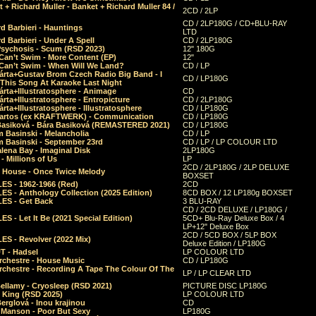
 + Richard Muller - Banket + Richard Muller 84 /
2CD / 2LP
CD / 2LP180G / CD+BLU-RAY
d Barbieri - Hauntings
LTD
d Barbieri - Under A Spell
CD / 2LP180G
Psychosis - Scum (RSD 2023)
12" 180G
Can’t Swim - More Content (EP)
12"
 Can’t Swim - When Will We Land?
CD / LP
árta+Gustav Brom Czech Radio Big Band - I
CD / LP180G
 This Song At Karaoke Last Night
rta+Illustratosphere - Animage
CD
rta+Illustratosphere - Entropicture
CD / 2LP180G
rta+Illustratosphere - Illustratosphere
CD / LP180G
Bartos (ex KRAFTWERK) - Communication
CD / LP180G
Basiková - Bára Basiková (REMASTERED 2021)
CD / LP180G
m Basinski - Melancholia
CD / LP
m Basinski - September 23rd
CD / LP / LP COLOUR LTD
lena Bay - Imaginal Disk
2LP180G
 Millions of Us
LP
2CD / 2LP180G / 2LP DELUXE
 House - Once Twice Melody
BOXSET
ES - 1962-1966 (Red)
2CD
S - Anthology Collection (2025 Edition)
8CD BOX / 12 LP180g BOXSET
ES - Get Back
3 BLU-RAY
CD / 2CD DELUXE / LP180G /
S - Let It Be (2021 Special Edition)
5CD+ Blu-Ray Deluxe Box / 4
LP+12" Deluxe Box
2CD / 5CD BOX / 5LP BOX
ES - Revolver (2022 Mix)
Deluxe Edition / LP180G
T - Hadsel
LP COLOUR LTD
rchestre - House Music
CD / LP180G
rchestre - Recording A Tape The Colour Of The
LP / LP CLEAR LTD
ellamy - Cryosleep (RSD 2021)
PICTURE DISC LP180G
- King (RSD 2025)
LP COLOUR LTD
erglová - Inou krajinou
CD
n Manson - Poor But Sexy
LP180G