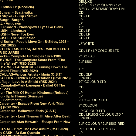
DELUXE
12" ŽLTÝ / 12" ČIERNY / 12"
 Endian EP (Reedícia)
BIELY / 12" MRAMOROVÝ LIM.
Bunyan - Svatá válka
CD
/ Štrpka - Burgr / Štrpka
CD / LP
Burgr - Burgr &
LP
L - Antidawn
LP
L+Kode 9 - Phoneglow / Eyes Go Blank
12"
BUSH - Lionheart
CD / LP
BUSH - Never For Ever
CD / LP
USH - The Kick Inside
CD / LP
d Butler - People Move On: B-Sides, 1998 +
LP WHITE
(RSD 2022)
BUTLER + SISTER SQUARES - Will BUTLER +
CD / LP / LP COLOUR LTD
ER SQUARES
ocks - Complete Ua Singles 1977-1980
7" BOXSET
 BYRNE - The Complete Score From "The
2LP180G
rine Wheel" (RSD 2023)
 BYRNE / PARAMORE - Burning Down The
12"
/Hard Times (RSD 2024)
CALLAS+Various Artists - Maria (O.S.T.)
CD / 2LP
 CALLIER - Hidden Conversations (RSD 2023)
LP180G
lage - Love Is A Shield (RSD 2024)
10" COLOUR LTD
l Campbell+Mark Lanegan - Ballad Of The
CD
n Seas
ou - The Milk Of Human Kindness (Reissue)
LP
u - Up In Flames (Reissue)
LP
a - Sentimental
2LP COLOUR LTD
Carpenter - Escape From New York (Main
7" COLOUR
) (RSD 2022)
arpenter - Halloween Ends (O.S.T.)
LP COLOUR LTD
CD / LP180G COLOUR LTD /
arpenter - Lost Themes III: Alive After Death
LP180G
Carpenter+Alan Howarth - Escape From New
2LP COLOUR / 2LP180G RED
 U.S.M. - 1992: The Love Album (RSD 2020)
PICTURE DISC LP180G
y CASH - At San Quentin
LP