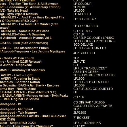
E FIRE - Pink Elephant
CD / LP
ects - The Sky, The Earth & All Between
LP COLOUR
VE - Londinium (25 Anniversary Edition)
2LP180G
VE - Take My Head
LP180G
ugi - Ryto Vejas ir Menulis
LP RED LTD
r ARNALDS - ...And They Have Escaped The
LP180G CLEAR
t Of Darkness (RSD 2024)
r ARNALDS - For Now I Am Winter (10th
LP COLOUR LTD
ersary)
r ARNALDS - Some Kind of Peace
CD / LP180G
r ARNALDS+Talos - A Dawning
CD / LP
d Ashcroft - Acoustic Hymns Vol 1
CD / 2LP COLOUR / LP180G
LP COLOUR / LP COLOUR +
IATES - Sulk (40th Anniversary)
3CD DELUXE
IATES - The Affectionate Punch
LP180G COLOUR LTD
l Atwood-Ferguson - Les Jardins Mystiques
4LP BOX / 3CD
a - Gods We Can Touch
2LP
re - Untilted (2025 Reissue)
2LP LTD
rd Autner - Odpovede
CD
LP / LP TRANSLUCENT
NIST - Anatomy Of Shadows
ABSINTH GREEN
 AVERY - Love + Light
2CD / LP180G COLOUR LTD
 AVERY - Together In Static
LP180G
hambles - Shotter's Nation
LP180G / LP CLEAR LTD
n Sebastian BACH+Ján Slávik - Encores
LP180G
arma Boy - Noc Na Zemi
CD / LP180G COLOUR LTD
o BADALAMENTI - Blue Velvet (O.S.T.)
LP
o BADALAMENTI+Various Artists - Twin Peaks
CD / LP
. - 1990 Original TV Series)
CD DIGIPAK / LP180G
dnotgood - IV
COLOUR LTD / 2LP WHITE
dnotgood - Mid Spiral
2LP
dnotgood - Talk Memory
2LP180G
notgood+Various Artists - Brazil 45 Boxset
7" BOXSET
(RSD 2025)
aker - Sings (RSD 2022)
LP / LP+CD+KNIHA
Aid - Do They Know It's Christmas?
CD / 12"