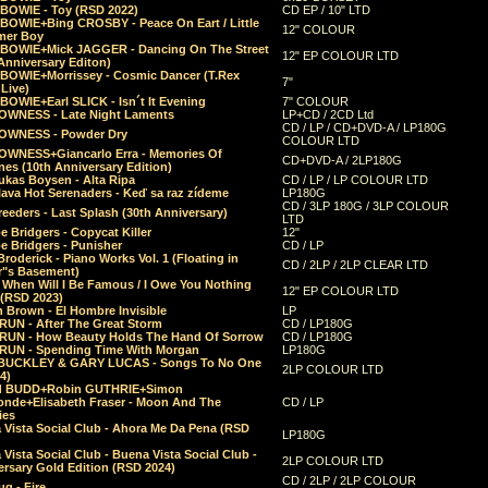
 BOWIE - Toy (RSD 2022)
CD EP / 10" LTD
 BOWIE+Bing CROSBY - Peace On Eart / Little
12" COLOUR
er Boy
 BOWIE+Mick JAGGER - Dancing On The Street
12" EP COLOUR LTD
Anniversary Editon)
 BOWIE+Morrissey - Cosmic Dancer (T.Rex
7"
Live)
BOWIE+Earl SLICK - Isn´t It Evening
7" COLOUR
OWNESS - Late Night Laments
LP+CD / 2CD Ltd
CD / LP / CD+DVD-A / LP180G
OWNESS - Powder Dry
COLOUR LTD
OWNESS+Giancarlo Erra - Memories Of
CD+DVD-A / 2LP180G
es (10th Anniversary Edition)
ukas Boysen - Alta Ripa
CD / LP / LP COLOUR LTD
lava Hot Serenaders - Keď sa raz zídeme
LP180G
CD / 3LP 180G / 3LP COLOUR
eeders - Last Splash (30th Anniversary)
LTD
 Bridgers - Copycat Killer
12"
e Bridgers - Punisher
CD / LP
Broderick - Piano Works Vol. 1 (Floating in
CD / 2LP / 2LP CLEAR LTD
r"s Basement)
 When Will I Be Famous / I Owe You Nothing
12" EP COLOUR LTD
 (RSD 2023)
 Brown - El Hombre Invisible
LP
RUN - After The Great Storm
CD / LP180G
RUN - How Beauty Holds The Hand Of Sorrow
CD / LP180G
RUN - Spending Time With Morgan
LP180G
BUCKLEY & GARY LUCAS - Songs To No One
2LP COLOUR LTD
4)
d BUDD+Robin GUTHRIE+Simon
nde+Elisabeth Fraser - Moon And The
CD / LP
ies
 Vista Social Club - Ahora Me Da Pena (RSD
LP180G
Vista Social Club - Buena Vista Social Club -
2LP COLOUR LTD
rsary Gold Edition (RSD 2024)
CD / 2LP / 2LP COLOUR
g - Fire