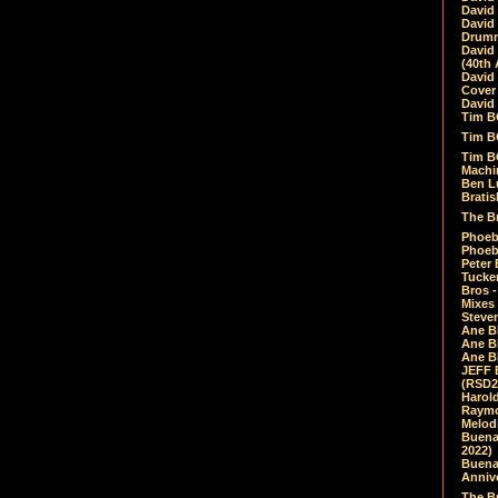
David
David
Drumm
David
(40th 
David
Cover 
David 
Tim B
Tim B
Tim B
Machin
Ben L
Bratis
The Br
Phoebe
Phoeb
Peter 
Tucke
Bros -
Mixes
Steven
Ane B
Ane B
Ane B
JEFF 
(RSD2
Harol
Raymo
Melod
Buena
2022)
Buena 
Annive
The Bu