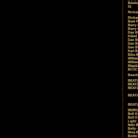
Banket
91
Richar
Richar
Bark 
Barry 
Barry
Dan B
Killed
Dan Bá
Dan Bá
Dan Bá
Karl 
Bára 
Willia
Willia
Magda
BCUC -
Beach
BEATL
BEATLE
BEATL
BEATLE
BEATL
BEIRU
Bell O
Bell O
Light
Matt B
Belly 
Nina B
Berli