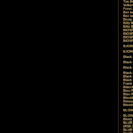
Tim Be
Volke
Front
Bez la
Bez la
Bicep
Billy 
Billy 
BIOSP
BIOSP
BIOSP
BIOSPH
BJORK
BJORK
Black
Black 
Black
Black 
Black 
Black 
Frank 
Blanck
Bloc 
Bloc P
Blockh
Reiss
Blond
BLOND
BLONDI
Bluey 
BLUR -
(RSD 
BLUR -