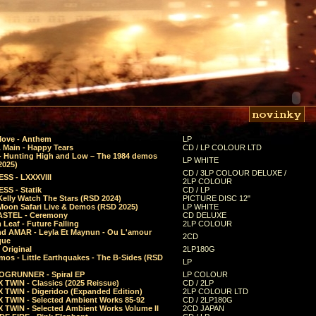
Move - Anthem
LP
 Main - Happy Tears
CD / LP COLOUR LTD
- Hunting High and Low – The 1984 demos
LP WHITE
2025)
CD / 3LP COLOUR DELUXE /
SS - LXXXVIII
2LP COLOUR
SS - Statik
CD / LP
Kelly Watch The Stars (RSD 2024)
PICTURE DISC 12"
 Moon Safari Live & Demos (RSD 2025)
LP WHITE
STEL - Ceremony
CD DELUXE
Leaf - Future Falling
2LP COLOUR
d AMAR - Leyla Et Maynun - Ou L'amour
2CD
que
 Original
2LP180G
mos - Little Earthquakes - The B-Sides (RSD
LP
GRUNNER - Spiral EP
LP COLOUR
 TWIN - Classics (2025 Reissue)
CD / 2LP
 TWIN - Digeridoo (Expanded Edition)
2LP COLOUR LTD
 TWIN - Selected Ambient Works 85-92
CD / 2LP180G
 TWIN - Selected Ambient Works Volume II
2CD JAPAN