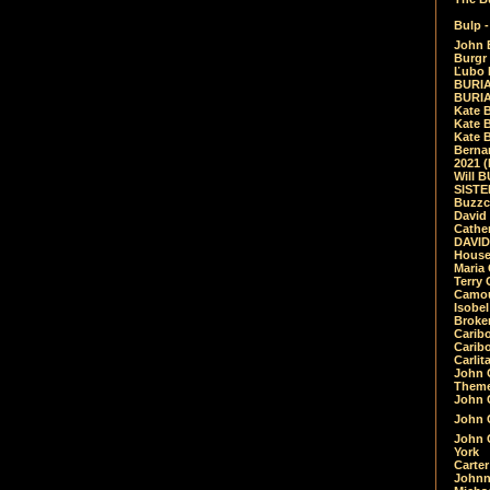
Bulp -
John 
Burgr 
Ľubo 
BURIA
BURIA
Kate 
Kate 
Kate B
Bernar
2021 
Will 
SIST
Buzzc
David
Cathe
DAVID
House
Maria 
Terry
Camouf
Isobe
Broke
Carib
Caribo
Carlit
John 
Theme
John C
John C
John 
York
Carter
Johnn