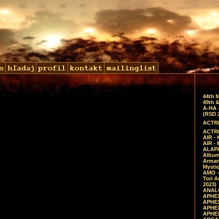
44th 
49th &
A-HA 
(RSD 
ACTRE
ACTRE
AIR - 
AIR -
ALAPA
Album 
Arman
Mysti
AMO -
Tori A
2023)
ANALO
APHEX
APHEX
APHEX
APHEX