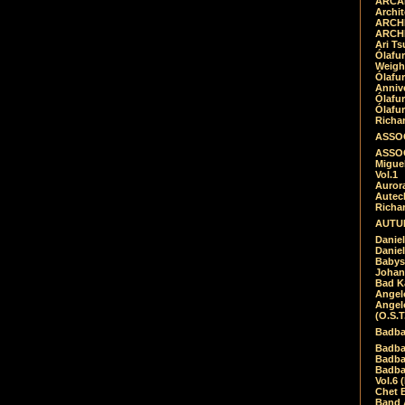
ARCAD
Archit
ARCHI
ARCHI
Ari Ts
Ólafu
Weigh
Ólafu
Anniv
Ólafu
Ólafu
Richar
ASSOC
ASSOC
Migue
Vol.1
Auror
Autech
Richa
AUTUM
Daniel
Daniel
Babys
Johan
Bad K
Angel
Angel
(O.S.T
Badba
Badba
Badba
Badbad
Vol.6 
Chet B
Band 