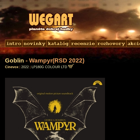
Goblin
- Wampyr(RSD 2022)
Cinevox
|
2022
|
LP180G COLOUR LTD