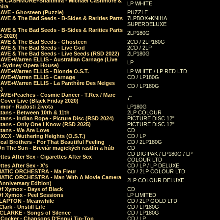
el CASHMORE+Shaltmira - Michael Cashmore &
LP WHITE
mira
CAVE - Ghosteen (Puzzle)
PUZZLE
AVE & The Bad Seeds - B-Sides & Rarities Parts
7LPBOX+KNIHA
SUPERDELUXE
AVE & The Bad Seeds - B-Sides & Rarities Parts
2LP180G
06-2020)
CAVE & The Bad Seeds - Ghosteen
2CD / 2LP180G
CAVE & The Bad Seeds - Live God
2CD / 2LP
CAVE & The Bad Seeds - Live Seeds (RSD 2022)
2LP180G
CAVE+Warren ELLIS - Australian Carnage (Live
LP
e Sydney Opera House)
CAVE+Warren ELLIS - Blonde O.S.T.
LP WHITE / LP RED LTD
CAVE+Warren ELLIS - Carnage
CD / LP180G
CAVE+Warren ELLIS - La Panthère Des Neiges
CD / LP180G
.)
CAVE+Peaches - Cosmic Dancer - T.Rex / Marc
7"
Cover Live (Black Friday 2020)
mor - Radosti života
LP180G
tans - Between 10th & 11th
2LP COLOUR
tans - Indian Rope - Picture Disc (RSD 2024)
PICTURE DISC 12"
atans - Only One I Know (RSD 2025)
PICTURE DISC 12"
tans - We Are Love
CD
 XCX - Wuthering Heights (O.S.T.)
CD / LP
al Brothers - For That Beautiful Feeling
CD / 2LP180G
On The Sun - Breviár magických rastlín a húb
CD
CD DIGIPAK / LP180G / LP
ttes After Sex - Cigarettes After Sex
COLOUR LTD
ttes After Sex - X's
CD / LP / LP DELUXE
ATIC ORCHESTRA - Ma Fleur
CD / 2LP COLOUR LTD
ATIC ORCHESTRA - Man With A Movie Camera
2LP COLOUR DELUXE
Anniversary Edition)
Of Xymox - Days of Black
CD
Of Xymox - Peel Sessions
LP LIMITED
CLAPTON - Meanwhile
CD / 2LP GOLD LTD
lark - Unstill Life
CD / LP180G
 CLARKE - Songs of Silence
CD / LP180G
s Cocker - Chansons D'Ennui Tip-Top
CD / LP