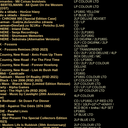
rnardes - Mil Coisas Invis​í​veis
LP COLOUR LTD
r BERTELMANN - All Quiet On the Western
LP COLOUR LTD
 (OST)
du a skladu - Horúce hlavy
LP180G YELLOW
du a skladu - Xmetov
LP BLUE LTD
 - CHROMA 000 [Special Edition Case]
2LP DELUXE BOXSET
Barman - Galéria duševného zdravia
CD / LP
Barman+Dievčatá zo SĽUKu - Potichu (Live)
CD
HERE - Inland Delta
CD / LP
HERE - Senja Recordings
CD / 2LP180G
HERE - Shortwave Memories
CD / 2LP180G
ERE - Substrata (Alternative Versions)
CD DIGIPAK / 2LP180G
2LP / CD DIGIPAK / 2LP
 - Fossora
COLOUR
 - Fossora Remixes (RSD 2023)
12" TRANSPARENT
CD / 2LP / 2CD DELUXE / 4LP
 Country, New Road - Ants From Up There
BOX DELUXE / MC
Country, New Road - For The First Time
CD / LP180G
CD / 2LP / 2LP COLOUR
 Country, New Road - Forever Howlong
DELUXE
Country, New Road - Live At Bush Hall
CD / LP
Midi - Cavalcade
LP180G
Sabbath - Master Of Reality (RSD 2021)
LP180G COLOUR LTD
Black - Live 2006 (RSD 2023)
LP COLOUR LTD
 Mass - Blanck Mass (Limited Edition Reissue)
2LP COLOUR LTD
Party - Alpha Games
CD / LP / LP COLOUR
arty - The High Life (RSD 2024)
12" EP COLOUR LTD
ead - Music by Cavelight (20th Anniversary
4LP COLOUR
ue)
e Redhead - Sit Down For Dinner
CD / LP180G / LP RED LTD
3CD / 10LP+10"+7"+KNIHY /
IE - Against The Odds 1974-1982
8CD BOX + kniha / 4LP SET
E - Parallel Lines
LP180G
- Up Here
LP BLUE LTD
 Blur Present The Special Collectors Edition
2LP BLUE LTD
2023)
 Modern Life Is Rubbish (30th Anniversary)
2LP COLOUR LTD