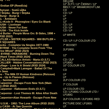
DELUXE
12" ŽLTÝ / 12" ČIERNY / 12"
 Endian EP (Reedícia)
BIELY / 12" MRAMOROVÝ LIM.
Bunyan - Svatá válka
CD
/ Štrpka - Burgr / Štrpka
CD / LP
Burgr - Burgr &
LP
L - Antidawn
LP
L+Kode 9 - Phoneglow / Eyes Go Blank
12"
BUSH - Lionheart
CD / LP
BUSH - Never For Ever
CD / LP
USH - The Kick Inside
CD / LP
d Butler - People Move On: B-Sides, 1998 +
LP WHITE
(RSD 2022)
BUTLER + SISTER SQUARES - Will BUTLER +
CD / LP / LP COLOUR LTD
ER SQUARES
ocks - Complete Ua Singles 1977-1980
7" BOXSET
 BYRNE - The Complete Score From "The
2LP180G
rine Wheel" (RSD 2023)
 BYRNE / PARAMORE - Burning Down The
12"
/Hard Times (RSD 2024)
CALLAS+Various Artists - Maria (O.S.T.)
CD / 2LP
 CALLIER - Hidden Conversations (RSD 2023)
LP180G
lage - Love Is A Shield (RSD 2024)
10" COLOUR LTD
l Campbell+Mark Lanegan - Ballad Of The
CD
n Seas
ou - The Milk Of Human Kindness (Reissue)
LP
u - Up In Flames (Reissue)
LP
a - Sentimental
2LP COLOUR LTD
Carpenter - Escape From New York (Main
7" COLOUR
) (RSD 2022)
arpenter - Halloween Ends (O.S.T.)
LP COLOUR LTD
CD / LP180G COLOUR LTD /
arpenter - Lost Themes III: Alive After Death
LP180G
Carpenter+Alan Howarth - Escape From New
2LP COLOUR / 2LP180G RED
 U.S.M. - 1992: The Love Album (RSD 2020)
PICTURE DISC LP180G
y CASH - At San Quentin
LP