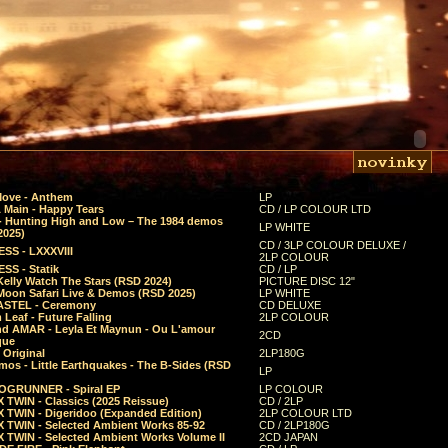
Move - Anthem
LP
 Main - Happy Tears
CD / LP COLOUR LTD
- Hunting High and Low – The 1984 demos
LP WHITE
2025)
CD / 3LP COLOUR DELUXE /
SS - LXXXVIII
2LP COLOUR
SS - Statik
CD / LP
Kelly Watch The Stars (RSD 2024)
PICTURE DISC 12"
 Moon Safari Live & Demos (RSD 2025)
LP WHITE
STEL - Ceremony
CD DELUXE
Leaf - Future Falling
2LP COLOUR
d AMAR - Leyla Et Maynun - Ou L'amour
2CD
que
 Original
2LP180G
mos - Little Earthquakes - The B-Sides (RSD
LP
GRUNNER - Spiral EP
LP COLOUR
 TWIN - Classics (2025 Reissue)
CD / 2LP
 TWIN - Digeridoo (Expanded Edition)
2LP COLOUR LTD
 TWIN - Selected Ambient Works 85-92
CD / 2LP180G
 TWIN - Selected Ambient Works Volume II
2CD JAPAN