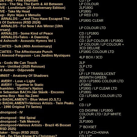
E FIRE - Pink Elephant
CD / LP
ects - The Sky, The Earth & All Between
LP COLOUR
VE - Londinium (25 Anniversary Edition)
2LP180G
VE - Take My Head
LP180G
ugi - Ryto Vejas ir Menulis
LP RED LTD
r ARNALDS - ...And They Have Escaped The
LP180G CLEAR
t Of Darkness (RSD 2024)
r ARNALDS - For Now I Am Winter (10th
LP COLOUR LTD
ersary)
r ARNALDS - Some Kind of Peace
CD / LP180G
r ARNALDS+Talos - A Dawning
CD / LP
d Ashcroft - Acoustic Hymns Vol 1
CD / 2LP COLOUR / LP180G
LP COLOUR / LP COLOUR +
IATES - Sulk (40th Anniversary)
3CD DELUXE
IATES - The Affectionate Punch
LP180G COLOUR LTD
l Atwood-Ferguson - Les Jardins Mystiques
4LP BOX / 3CD
a - Gods We Can Touch
2LP
re - Untilted (2025 Reissue)
2LP LTD
rd Autner - Odpovede
CD
LP / LP TRANSLUCENT
NIST - Anatomy Of Shadows
ABSINTH GREEN
 AVERY - Love + Light
2CD / LP180G COLOUR LTD
 AVERY - Together In Static
LP180G
hambles - Shotter's Nation
LP180G / LP CLEAR LTD
n Sebastian BACH+Ján Slávik - Encores
LP180G
arma Boy - Noc Na Zemi
CD / LP180G COLOUR LTD
o BADALAMENTI - Blue Velvet (O.S.T.)
LP
o BADALAMENTI+Various Artists - Twin Peaks
CD / LP
. - 1990 Original TV Series)
CD DIGIPAK / LP180G
dnotgood - IV
COLOUR LTD / 2LP WHITE
dnotgood - Mid Spiral
2LP
dnotgood - Talk Memory
2LP180G
notgood+Various Artists - Brazil 45 Boxset
7" BOXSET
(RSD 2025)
aker - Sings (RSD 2022)
LP / LP+CD+KNIHA
Aid - Do They Know It's Christmas?
CD / 12"