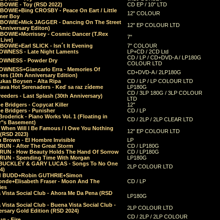
 BOWIE - Toy (RSD 2022)
CD EP / 10" LTD
 BOWIE+Bing CROSBY - Peace On Eart / Little
12" COLOUR
er Boy
 BOWIE+Mick JAGGER - Dancing On The Street
12" EP COLOUR LTD
Anniversary Editon)
 BOWIE+Morrissey - Cosmic Dancer (T.Rex
7"
Live)
BOWIE+Earl SLICK - Isn´t It Evening
7" COLOUR
OWNESS - Late Night Laments
LP+CD / 2CD Ltd
CD / LP / CD+DVD-A / LP180G
OWNESS - Powder Dry
COLOUR LTD
OWNESS+Giancarlo Erra - Memories Of
CD+DVD-A / 2LP180G
es (10th Anniversary Edition)
ukas Boysen - Alta Ripa
CD / LP / LP COLOUR LTD
lava Hot Serenaders - Keď sa raz zídeme
LP180G
CD / 3LP 180G / 3LP COLOUR
eeders - Last Splash (30th Anniversary)
LTD
 Bridgers - Copycat Killer
12"
e Bridgers - Punisher
CD / LP
Broderick - Piano Works Vol. 1 (Floating in
CD / 2LP / 2LP CLEAR LTD
r"s Basement)
 When Will I Be Famous / I Owe You Nothing
12" EP COLOUR LTD
 (RSD 2023)
 Brown - El Hombre Invisible
LP
RUN - After The Great Storm
CD / LP180G
RUN - How Beauty Holds The Hand Of Sorrow
CD / LP180G
RUN - Spending Time With Morgan
LP180G
BUCKLEY & GARY LUCAS - Songs To No One
2LP COLOUR LTD
4)
d BUDD+Robin GUTHRIE+Simon
nde+Elisabeth Fraser - Moon And The
CD / LP
ies
 Vista Social Club - Ahora Me Da Pena (RSD
LP180G
Vista Social Club - Buena Vista Social Club -
2LP COLOUR LTD
rsary Gold Edition (RSD 2024)
CD / 2LP / 2LP COLOUR
g - Fire