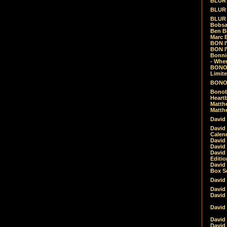
BLUR -
BLUR 
BLUR 
Bobsa
Ben B
Marc B
BON IV
BON I
Bonnie
- Whe
BONOB
Limite
BONOB
Bonob
Heartb
Matthe
Matthe
David
David
Calen
David 
David 
David
Editio
David 
Box Se
David
David
David
David 
David
David