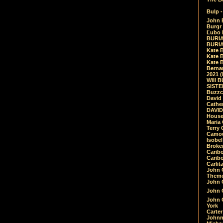
Bulp -
John 
Burgr 
Ľubo 
BURIA
BURIA
Kate 
Kate 
Kate B
Bernar
2021 
Will 
SIST
Buzzc
David
Cathe
DAVID
House
Maria 
Terry
Camouf
Isobe
Broke
Carib
Caribo
Carlit
John 
Theme
John C
John C
John 
York
Carter
Johnn