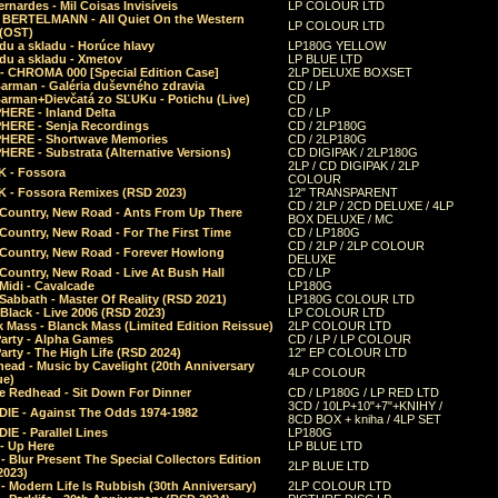
rnardes - Mil Coisas Invis​í​veis
LP COLOUR LTD
r BERTELMANN - All Quiet On the Western
LP COLOUR LTD
 (OST)
du a skladu - Horúce hlavy
LP180G YELLOW
du a skladu - Xmetov
LP BLUE LTD
 - CHROMA 000 [Special Edition Case]
2LP DELUXE BOXSET
Barman - Galéria duševného zdravia
CD / LP
Barman+Dievčatá zo SĽUKu - Potichu (Live)
CD
HERE - Inland Delta
CD / LP
HERE - Senja Recordings
CD / 2LP180G
HERE - Shortwave Memories
CD / 2LP180G
ERE - Substrata (Alternative Versions)
CD DIGIPAK / 2LP180G
2LP / CD DIGIPAK / 2LP
 - Fossora
COLOUR
 - Fossora Remixes (RSD 2023)
12" TRANSPARENT
CD / 2LP / 2CD DELUXE / 4LP
 Country, New Road - Ants From Up There
BOX DELUXE / MC
Country, New Road - For The First Time
CD / LP180G
CD / 2LP / 2LP COLOUR
 Country, New Road - Forever Howlong
DELUXE
Country, New Road - Live At Bush Hall
CD / LP
Midi - Cavalcade
LP180G
Sabbath - Master Of Reality (RSD 2021)
LP180G COLOUR LTD
Black - Live 2006 (RSD 2023)
LP COLOUR LTD
 Mass - Blanck Mass (Limited Edition Reissue)
2LP COLOUR LTD
Party - Alpha Games
CD / LP / LP COLOUR
arty - The High Life (RSD 2024)
12" EP COLOUR LTD
ead - Music by Cavelight (20th Anniversary
4LP COLOUR
ue)
e Redhead - Sit Down For Dinner
CD / LP180G / LP RED LTD
3CD / 10LP+10"+7"+KNIHY /
IE - Against The Odds 1974-1982
8CD BOX + kniha / 4LP SET
E - Parallel Lines
LP180G
- Up Here
LP BLUE LTD
 Blur Present The Special Collectors Edition
2LP BLUE LTD
2023)
 Modern Life Is Rubbish (30th Anniversary)
2LP COLOUR LTD