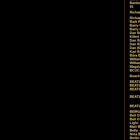
Banket
91
Richar
Richar
Bark 
Barry 
Barry
Dan B
Killed
Dan Bá
Dan Bá
Dan Bá
Karl 
Bára 
Willia
Willia
Magda
BCUC -
Beach
BEATL
BEATLE
BEATL
BEATLE
BEATL
BEIRU
Bell O
Bell O
Light
Matt B
Belly 
Nina B
Berli