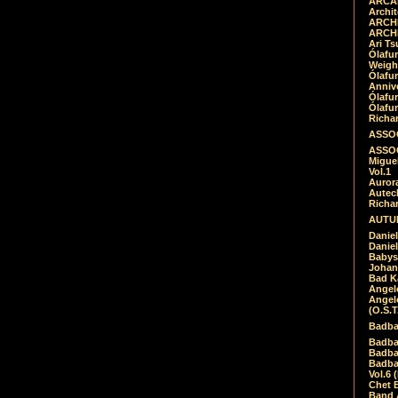
ARCAD
Archit
ARCHI
ARCHI
Ari Ts
Ólafu
Weigh
Ólafu
Anniv
Ólafu
Ólafu
Richar
ASSOC
ASSOC
Migue
Vol.1
Auror
Autech
Richa
AUTUM
Daniel
Daniel
Babys
Johan
Bad K
Angel
Angel
(O.S.T
Badba
Badba
Badba
Badbad
Vol.6 
Chet B
Band 