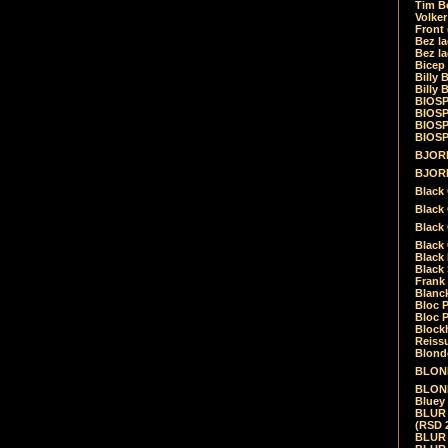
Tim Be
Volke
Front
Bez la
Bez la
Bicep
Billy 
Billy 
BIOSP
BIOSP
BIOSP
BIOSPH
BJORK
BJORK
Black
Black 
Black
Black 
Black 
Black 
Frank 
Blanck
Bloc 
Bloc P
Blockh
Reiss
Blond
BLOND
BLONDI
Bluey 
BLUR -
(RSD 
BLUR -