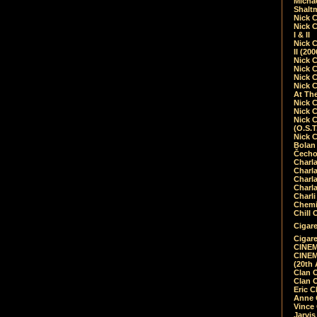
Micha
Shalt
Nick 
Nick C
I & II
Nick C
II (20
Nick 
Nick 
Nick 
Nick 
At Th
Nick 
Nick 
Nick 
(O.S.T
Nick 
Bolan 
Čecho
Charla
Charla
Charl
Charla
Charli
Chemic
Chill 
Cigare
Cigare
CINEM
CINEM
(20th 
Clan 
Clan 
Eric 
Anne C
Vince
Jarvi