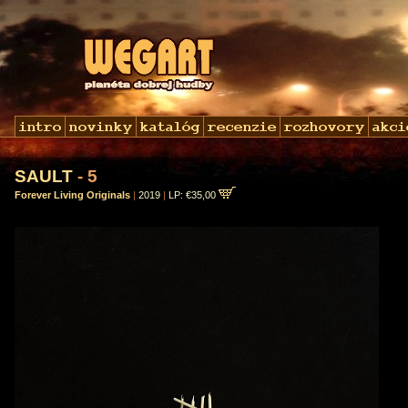
SAULT
- 5
Forever Living Originals
|
2019
|
LP: €35,00