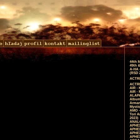
44th 
49th &
A-HA 
(RSD 
ACTRE
ACTRE
AIR - 
AIR -
ALAPA
Album 
Arman
Mysti
AMO -
Tori A
2023)
ANALO
APHEX
APHEX
APHEX
APHEX