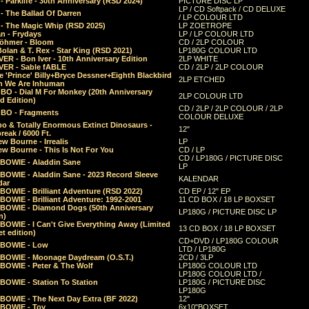
 Parklife - 30th Anniversary (RSD 2024)
PICTURE DISC LP
LP / CD Softpack / CD DELUXE
- The Ballad Of Darren
/ LP COLOUR LTD
- The Magic Whip (RSD 2025)
LP ZOETROPE
n - Frydays
LP / LP COLOUR LTD
öhmer - Bloom
CD / 2LP COLOUR
olan & T. Rex - Star King (RSD 2021)
LP180G COLOUR LTD
ER - Bon Iver - 10th Anniversary Edition
2LP WHITE
VER - Sable fABLE
CD / 2LP / 2LP COLOUR
 'Prince' Billy+Bryce Dessner+Eighth Blackbird
2LP ETCHED
n We Are Inhuman
O - Dial M For Monkey (20th Anniversary
2LP COLOUR LTD
d Edition)
CD / 2LP / 2LP COLOUR / 2LP
O - Fragments
COLOUR DELUXE
o & Totally Enormous Extinct Dinosaurs -
12"
reak / 6000 Ft.
w Bourne - Irrealis
LP
w Bourne - This Is Not For You
CD / LP
CD / LP180G / PICTURE DISC
 BOWIE - Aladdin Sane
LP
 BOWIE - Aladdin Sane - 2023 Record Sleeve
KALENDAR
dar
BOWIE - Brilliant Adventure (RSD 2022)
CD EP / 12" EP
BOWIE - Brilliant Adventure: 1992-2001
11 CD BOX / 18 LP BOXSET
 BOWIE - Diamond Dogs (50th Anniversary
LP180G / PICTURE DISC LP
n)
BOWIE - I Can't Give Everything Away (Limited
13 CD BOX / 18 LP BOXSET
t edition)
CD+DVD / LP180G COLOUR
 BOWIE - Low
LTD / LP180G
 BOWIE - Moonage Daydream (O.S.T.)
2CD / 3LP
 BOWIE - Peter & The Wolf
LP180G COLOUR LTD
LP180G COLOUR LTD /
BOWIE - Station To Station
LP180G / PICTURE DISC
LP180G
 BOWIE - The Next Day Extra (BF 2022)
12"
 BOWIE - Toy
6x10"BOXSET