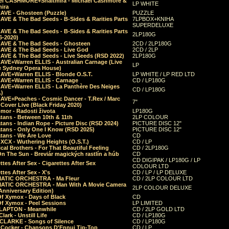
el CASHMORE+Shaltmira - Michael Cashmore &
LP WHITE
mira
CAVE - Ghosteen (Puzzle)
PUZZLE
AVE & The Bad Seeds - B-Sides & Rarities Parts
7LPBOX+KNIHA
SUPERDELUXE
AVE & The Bad Seeds - B-Sides & Rarities Parts
2LP180G
06-2020)
CAVE & The Bad Seeds - Ghosteen
2CD / 2LP180G
CAVE & The Bad Seeds - Live God
2CD / 2LP
CAVE & The Bad Seeds - Live Seeds (RSD 2022)
2LP180G
CAVE+Warren ELLIS - Australian Carnage (Live
LP
e Sydney Opera House)
CAVE+Warren ELLIS - Blonde O.S.T.
LP WHITE / LP RED LTD
CAVE+Warren ELLIS - Carnage
CD / LP180G
CAVE+Warren ELLIS - La Panthère Des Neiges
CD / LP180G
.)
CAVE+Peaches - Cosmic Dancer - T.Rex / Marc
7"
Cover Live (Black Friday 2020)
mor - Radosti života
LP180G
tans - Between 10th & 11th
2LP COLOUR
tans - Indian Rope - Picture Disc (RSD 2024)
PICTURE DISC 12"
atans - Only One I Know (RSD 2025)
PICTURE DISC 12"
tans - We Are Love
CD
 XCX - Wuthering Heights (O.S.T.)
CD / LP
al Brothers - For That Beautiful Feeling
CD / 2LP180G
On The Sun - Breviár magických rastlín a húb
CD
CD DIGIPAK / LP180G / LP
ttes After Sex - Cigarettes After Sex
COLOUR LTD
ttes After Sex - X's
CD / LP / LP DELUXE
ATIC ORCHESTRA - Ma Fleur
CD / 2LP COLOUR LTD
ATIC ORCHESTRA - Man With A Movie Camera
2LP COLOUR DELUXE
Anniversary Edition)
Of Xymox - Days of Black
CD
Of Xymox - Peel Sessions
LP LIMITED
CLAPTON - Meanwhile
CD / 2LP GOLD LTD
lark - Unstill Life
CD / LP180G
 CLARKE - Songs of Silence
CD / LP180G
s Cocker - Chansons D'Ennui Tip-Top
CD / LP