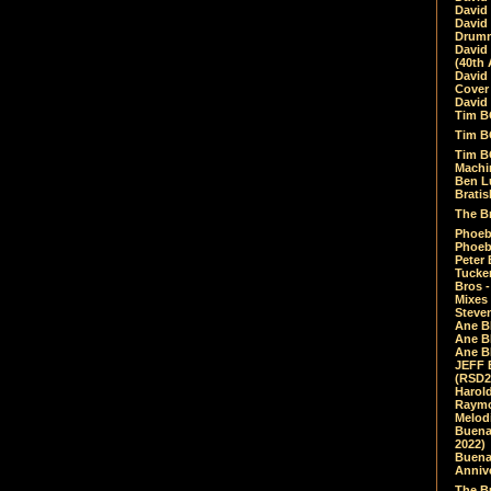
David
David
Drumm
David
(40th 
David
Cover 
David 
Tim B
Tim B
Tim B
Machin
Ben L
Bratis
The Br
Phoebe
Phoeb
Peter 
Tucke
Bros -
Mixes
Steven
Ane B
Ane B
Ane B
JEFF 
(RSD2
Harol
Raymo
Melod
Buena
2022)
Buena 
Annive
The Bu