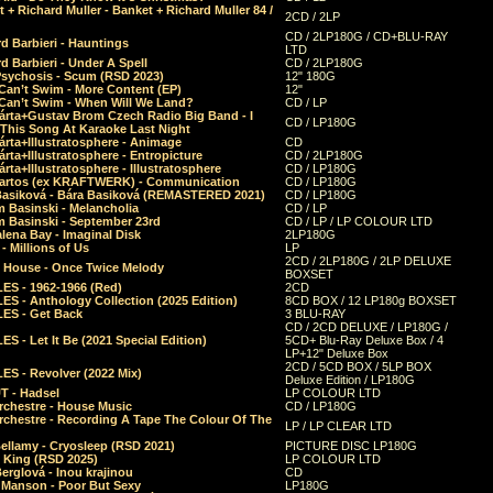
 + Richard Muller - Banket + Richard Muller 84 /
2CD / 2LP
CD / 2LP180G / CD+BLU-RAY
d Barbieri - Hauntings
LTD
d Barbieri - Under A Spell
CD / 2LP180G
Psychosis - Scum (RSD 2023)
12" 180G
Can’t Swim - More Content (EP)
12"
 Can’t Swim - When Will We Land?
CD / LP
árta+Gustav Brom Czech Radio Big Band - I
CD / LP180G
 This Song At Karaoke Last Night
rta+Illustratosphere - Animage
CD
rta+Illustratosphere - Entropicture
CD / 2LP180G
rta+Illustratosphere - Illustratosphere
CD / LP180G
Bartos (ex KRAFTWERK) - Communication
CD / LP180G
Basiková - Bára Basiková (REMASTERED 2021)
CD / LP180G
m Basinski - Melancholia
CD / LP
m Basinski - September 23rd
CD / LP / LP COLOUR LTD
lena Bay - Imaginal Disk
2LP180G
 Millions of Us
LP
2CD / 2LP180G / 2LP DELUXE
 House - Once Twice Melody
BOXSET
ES - 1962-1966 (Red)
2CD
S - Anthology Collection (2025 Edition)
8CD BOX / 12 LP180g BOXSET
ES - Get Back
3 BLU-RAY
CD / 2CD DELUXE / LP180G /
S - Let It Be (2021 Special Edition)
5CD+ Blu-Ray Deluxe Box / 4
LP+12" Deluxe Box
2CD / 5CD BOX / 5LP BOX
ES - Revolver (2022 Mix)
Deluxe Edition / LP180G
T - Hadsel
LP COLOUR LTD
rchestre - House Music
CD / LP180G
rchestre - Recording A Tape The Colour Of The
LP / LP CLEAR LTD
ellamy - Cryosleep (RSD 2021)
PICTURE DISC LP180G
- King (RSD 2025)
LP COLOUR LTD
erglová - Inou krajinou
CD
n Manson - Poor But Sexy
LP180G