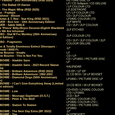
 Parklife - 30th Anniversary (RSD 2024)
PICTURE DISC LP
LP / CD Softpack / CD DELUXE
- The Ballad Of Darren
/ LP COLOUR LTD
- The Magic Whip (RSD 2025)
LP ZOETROPE
n - Frydays
LP / LP COLOUR LTD
öhmer - Bloom
CD / 2LP COLOUR
olan & T. Rex - Star King (RSD 2021)
LP180G COLOUR LTD
ER - Bon Iver - 10th Anniversary Edition
2LP WHITE
VER - Sable fABLE
CD / 2LP / 2LP COLOUR
 'Prince' Billy+Bryce Dessner+Eighth Blackbird
2LP ETCHED
n We Are Inhuman
O - Dial M For Monkey (20th Anniversary
2LP COLOUR LTD
d Edition)
CD / 2LP / 2LP COLOUR / 2LP
O - Fragments
COLOUR DELUXE
o & Totally Enormous Extinct Dinosaurs -
12"
reak / 6000 Ft.
w Bourne - Irrealis
LP
w Bourne - This Is Not For You
CD / LP
CD / LP180G / PICTURE DISC
 BOWIE - Aladdin Sane
LP
 BOWIE - Aladdin Sane - 2023 Record Sleeve
KALENDAR
dar
BOWIE - Brilliant Adventure (RSD 2022)
CD EP / 12" EP
BOWIE - Brilliant Adventure: 1992-2001
11 CD BOX / 18 LP BOXSET
 BOWIE - Diamond Dogs (50th Anniversary
LP180G / PICTURE DISC LP
n)
BOWIE - I Can't Give Everything Away (Limited
13 CD BOX / 18 LP BOXSET
t edition)
CD+DVD / LP180G COLOUR
 BOWIE - Low
LTD / LP180G
 BOWIE - Moonage Daydream (O.S.T.)
2CD / 3LP
 BOWIE - Peter & The Wolf
LP180G COLOUR LTD
LP180G COLOUR LTD /
BOWIE - Station To Station
LP180G / PICTURE DISC
LP180G
 BOWIE - The Next Day Extra (BF 2022)
12"
 BOWIE - Toy
6x10"BOXSET