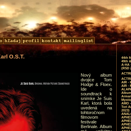
arl O.S.T.
44th 
49th &
A-HA 
(RSD 
ACTRE
Nový album
ACTRE
dvojice Tom
AIR - 
Hodge & Floex.
AIR -
Ide o
ALAPA
Album 
soundtrack k
Arman
snímke Je Suis
Mysti
Karl, ktorá bola
AMO -
Tori A
uvedená na
2023)
tohtoročnom
ANALO
filmovom
APHEX
APHEX
festivale
APHEX
Berlinale. Album
APHEX