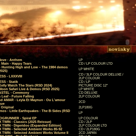
Move - Anthem
LP
 Main - Happy Tears
CD / LP COLOUR LTD
- Hunting High and Low – The 1984 demos
LP WHITE
2025)
CD / 3LP COLOUR DELUXE /
SS - LXXXVIII
2LP COLOUR
SS - Statik
CD / LP
Kelly Watch The Stars (RSD 2024)
PICTURE DISC 12"
 Moon Safari Live & Demos (RSD 2025)
LP WHITE
STEL - Ceremony
CD DELUXE
Leaf - Future Falling
2LP COLOUR
d AMAR - Leyla Et Maynun - Ou L'amour
2CD
que
 Original
2LP180G
mos - Little Earthquakes - The B-Sides (RSD
LP
GRUNNER - Spiral EP
LP COLOUR
 TWIN - Classics (2025 Reissue)
CD / 2LP
 TWIN - Digeridoo (Expanded Edition)
2LP COLOUR LTD
 TWIN - Selected Ambient Works 85-92
CD / 2LP180G
 TWIN - Selected Ambient Works Volume II
2CD JAPAN