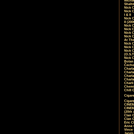
Micha
Shalt
Nick 
Nick C
I & II
Nick C
II (20
Nick 
Nick 
Nick 
Nick 
At Th
Nick 
Nick 
Nick 
(O.S.T
Nick 
Bolan 
Čecho
Charla
Charla
Charl
Charla
Charli
Chemic
Chill 
Cigare
Cigare
CINEM
CINEM
(20th 
Clan 
Clan 
Eric 
Anne C
Vince
Jarvi