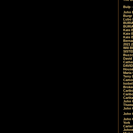
Bulp -
John 
Burgr 
Ľubo 
BURIA
BURIA
Kate 
Kate 
Kate B
Bernar
2021 
Will 
SIST
Buzzc
David
Cathe
DAVID
House
Maria 
Terry
Camouf
Isobe
Broke
Carib
Caribo
Carlit
John 
Theme
John C
John C
John 
York
Carter
Johnn