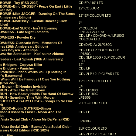
 BOWIE - Toy (RSD 2022)
CD EP / 10" LTD
 BOWIE+Bing CROSBY - Peace On Eart / Little
12" COLOUR
er Boy
 BOWIE+Mick JAGGER - Dancing On The Street
12" EP COLOUR LTD
Anniversary Editon)
 BOWIE+Morrissey - Cosmic Dancer (T.Rex
7"
Live)
BOWIE+Earl SLICK - Isn´t It Evening
7" COLOUR
OWNESS - Late Night Laments
LP+CD / 2CD Ltd
CD / LP / CD+DVD-A / LP180G
OWNESS - Powder Dry
COLOUR LTD
OWNESS+Giancarlo Erra - Memories Of
CD+DVD-A / 2LP180G
es (10th Anniversary Edition)
ukas Boysen - Alta Ripa
CD / LP / LP COLOUR LTD
lava Hot Serenaders - Keď sa raz zídeme
LP180G
CD / 3LP 180G / 3LP COLOUR
eeders - Last Splash (30th Anniversary)
LTD
 Bridgers - Copycat Killer
12"
e Bridgers - Punisher
CD / LP
Broderick - Piano Works Vol. 1 (Floating in
CD / 2LP / 2LP CLEAR LTD
r"s Basement)
 When Will I Be Famous / I Owe You Nothing
12" EP COLOUR LTD
 (RSD 2023)
 Brown - El Hombre Invisible
LP
RUN - After The Great Storm
CD / LP180G
RUN - How Beauty Holds The Hand Of Sorrow
CD / LP180G
RUN - Spending Time With Morgan
LP180G
BUCKLEY & GARY LUCAS - Songs To No One
2LP COLOUR LTD
4)
d BUDD+Robin GUTHRIE+Simon
nde+Elisabeth Fraser - Moon And The
CD / LP
ies
 Vista Social Club - Ahora Me Da Pena (RSD
LP180G
Vista Social Club - Buena Vista Social Club -
2LP COLOUR LTD
rsary Gold Edition (RSD 2024)
CD / 2LP / 2LP COLOUR
g - Fire