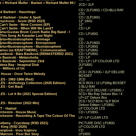
 + Richard Muller - Banket + Richard Muller 84 /
2CD / 2LP
CD / 2LP180G / CD+BLU-RAY
d Barbieri - Hauntings
LTD
d Barbieri - Under A Spell
CD / 2LP180G
Psychosis - Scum (RSD 2023)
12" 180G
Can’t Swim - More Content (EP)
12"
 Can’t Swim - When Will We Land?
CD / LP
árta+Gustav Brom Czech Radio Big Band - I
CD / LP180G
 This Song At Karaoke Last Night
rta+Illustratosphere - Animage
CD
rta+Illustratosphere - Entropicture
CD / 2LP180G
rta+Illustratosphere - Illustratosphere
CD / LP180G
Bartos (ex KRAFTWERK) - Communication
CD / LP180G
Basiková - Bára Basiková (REMASTERED 2021)
CD / LP180G
m Basinski - Melancholia
CD / LP
m Basinski - September 23rd
CD / LP / LP COLOUR LTD
lena Bay - Imaginal Disk
2LP180G
 Millions of Us
LP
2CD / 2LP180G / 2LP DELUXE
 House - Once Twice Melody
BOXSET
ES - 1962-1966 (Red)
2CD
S - Anthology Collection (2025 Edition)
8CD BOX / 12 LP180g BOXSET
ES - Get Back
3 BLU-RAY
CD / 2CD DELUXE / LP180G /
S - Let It Be (2021 Special Edition)
5CD+ Blu-Ray Deluxe Box / 4
LP+12" Deluxe Box
2CD / 5CD BOX / 5LP BOX
ES - Revolver (2022 Mix)
Deluxe Edition / LP180G
T - Hadsel
LP COLOUR LTD
rchestre - House Music
CD / LP180G
rchestre - Recording A Tape The Colour Of The
LP / LP CLEAR LTD
ellamy - Cryosleep (RSD 2021)
PICTURE DISC LP180G
- King (RSD 2025)
LP COLOUR LTD
erglová - Inou krajinou
CD
n Manson - Poor But Sexy
LP180G