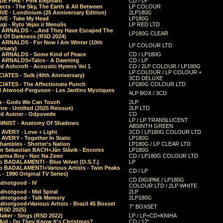
E FIRE - Pink Elephant
CD / LP
ects - The Sky, The Earth & All Between
LP COLOUR
VE - Londinium (25 Anniversary Edition)
2LP180G
VE - Take My Head
LP180G
ugi - Ryto Vejas ir Menulis
LP RED LTD
r ARNALDS - ...And They Have Escaped The
LP180G CLEAR
t Of Darkness (RSD 2024)
r ARNALDS - For Now I Am Winter (10th
LP COLOUR LTD
ersary)
r ARNALDS - Some Kind of Peace
CD / LP180G
r ARNALDS+Talos - A Dawning
CD / LP
d Ashcroft - Acoustic Hymns Vol 1
CD / 2LP COLOUR / LP180G
LP COLOUR / LP COLOUR +
IATES - Sulk (40th Anniversary)
3CD DELUXE
IATES - The Affectionate Punch
LP180G COLOUR LTD
l Atwood-Ferguson - Les Jardins Mystiques
4LP BOX / 3CD
a - Gods We Can Touch
2LP
re - Untilted (2025 Reissue)
2LP LTD
rd Autner - Odpovede
CD
LP / LP TRANSLUCENT
NIST - Anatomy Of Shadows
ABSINTH GREEN
 AVERY - Love + Light
2CD / LP180G COLOUR LTD
 AVERY - Together In Static
LP180G
hambles - Shotter's Nation
LP180G / LP CLEAR LTD
n Sebastian BACH+Ján Slávik - Encores
LP180G
arma Boy - Noc Na Zemi
CD / LP180G COLOUR LTD
o BADALAMENTI - Blue Velvet (O.S.T.)
LP
o BADALAMENTI+Various Artists - Twin Peaks
CD / LP
. - 1990 Original TV Series)
CD DIGIPAK / LP180G
dnotgood - IV
COLOUR LTD / 2LP WHITE
dnotgood - Mid Spiral
2LP
dnotgood - Talk Memory
2LP180G
notgood+Various Artists - Brazil 45 Boxset
7" BOXSET
(RSD 2025)
aker - Sings (RSD 2022)
LP / LP+CD+KNIHA
Aid - Do They Know It's Christmas?
CD / 12"