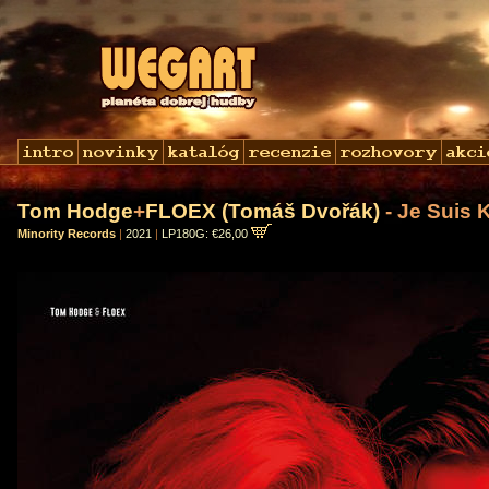
Tom Hodge
+
FLOEX (Tomáš Dvořák)
- Je Suis K
Minority Records
|
2021
|
LP180G: €26,00