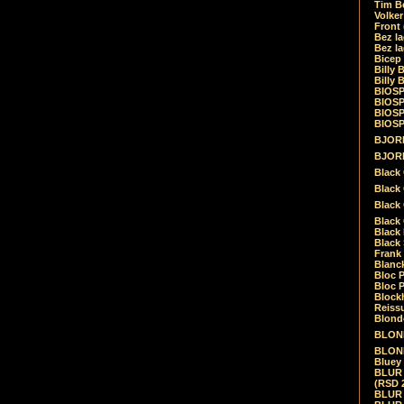
Tim Be
Volke
Front
Bez la
Bez la
Bicep
Billy 
Billy 
BIOSP
BIOSP
BIOSP
BIOSPH
BJORK
BJORK
Black
Black 
Black
Black 
Black 
Black 
Frank 
Blanck
Bloc 
Bloc P
Blockh
Reiss
Blond
BLOND
BLONDI
Bluey 
BLUR -
(RSD 
BLUR -