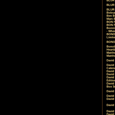
BLUR -
BLUR 
BLUR 
Bobsa
Ben B
Marc B
BON IV
BON I
Bonnie
- Whe
BONOB
Limite
BONOB
Bonob
Heartb
Matthe
Matthe
David
David
Calen
David 
David 
David
Editio
David 
Box Se
David
David
David
David 
David
David