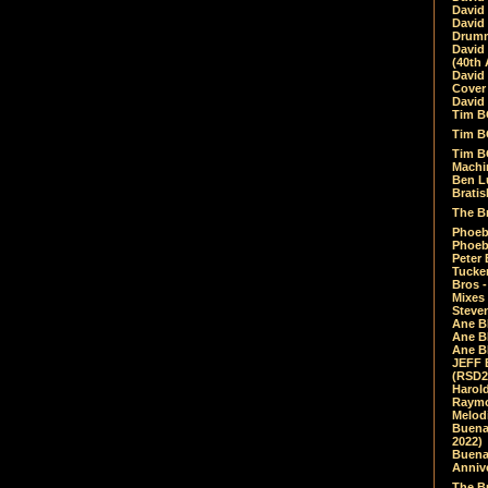
David
David
Drumm
David
(40th 
David
Cover 
David 
Tim B
Tim B
Tim B
Machin
Ben L
Bratis
The Br
Phoebe
Phoeb
Peter 
Tucke
Bros -
Mixes
Steven
Ane B
Ane B
Ane B
JEFF 
(RSD2
Harol
Raymo
Melod
Buena
2022)
Buena 
Annive
The Bu