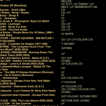
DELUXE
12" ŽLTÝ / 12" ČIERNY / 12"
 Endian EP (Reedícia)
BIELY / 12" MRAMOROVÝ LIM.
Bunyan - Svatá válka
CD
/ Štrpka - Burgr / Štrpka
CD / LP
Burgr - Burgr &
LP
L - Antidawn
LP
L+Kode 9 - Phoneglow / Eyes Go Blank
12"
BUSH - Lionheart
CD / LP
BUSH - Never For Ever
CD / LP
USH - The Kick Inside
CD / LP
d Butler - People Move On: B-Sides, 1998 +
LP WHITE
(RSD 2022)
BUTLER + SISTER SQUARES - Will BUTLER +
CD / LP / LP COLOUR LTD
ER SQUARES
ocks - Complete Ua Singles 1977-1980
7" BOXSET
 BYRNE - The Complete Score From "The
2LP180G
rine Wheel" (RSD 2023)
 BYRNE / PARAMORE - Burning Down The
12"
/Hard Times (RSD 2024)
CALLAS+Various Artists - Maria (O.S.T.)
CD / 2LP
 CALLIER - Hidden Conversations (RSD 2023)
LP180G
lage - Love Is A Shield (RSD 2024)
10" COLOUR LTD
l Campbell+Mark Lanegan - Ballad Of The
CD
n Seas
ou - The Milk Of Human Kindness (Reissue)
LP
u - Up In Flames (Reissue)
LP
a - Sentimental
2LP COLOUR LTD
Carpenter - Escape From New York (Main
7" COLOUR
) (RSD 2022)
arpenter - Halloween Ends (O.S.T.)
LP COLOUR LTD
CD / LP180G COLOUR LTD /
arpenter - Lost Themes III: Alive After Death
LP180G
Carpenter+Alan Howarth - Escape From New
2LP COLOUR / 2LP180G RED
 U.S.M. - 1992: The Love Album (RSD 2020)
PICTURE DISC LP180G
y CASH - At San Quentin
LP