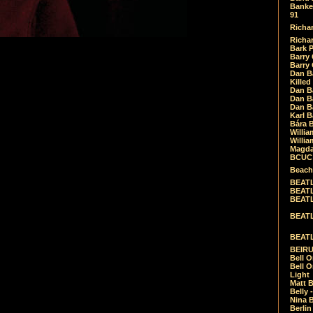
Banket
91
Richar
Richar
Bark 
Barry 
Barry
Dan B
Killed
Dan Bá
Dan Bá
Dan Bá
Karl 
Bára 
Willia
Willia
Magda
BCUC -
Beach
BEATL
BEATLE
BEATL
BEATLE
BEATL
BEIRU
Bell O
Bell O
Light
Matt B
Belly 
Nina B
Berli