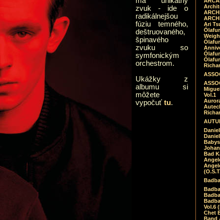
má unikátny
ARCAD
Archit
zvuk - ide o
ARCHI
radikálnejšou
ARCHI
fúziu temného,
Ari Ts
Ólafu
deštruovaného,
Weigh
špinavého
Ólafu
zvuku so
Anniv
Ólafu
symfonickým
Ólafu
orchestrom.
Richar
ASSOC
Ukážky z
ASSOC
albumu si
Migue
môžete
Vol.1
Auror
vypočuť
tu
.
Autech
Richa
AUTUM
Daniel
Daniel
Babys
Johan
Bad K
Angel
Angel
(O.S.T
Badba
Badba
Badba
Badbad
Vol.6 
Chet B
Band 