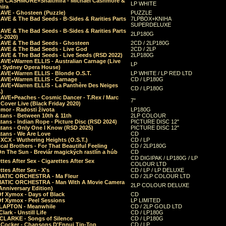
el CASHMORE+Shaltmira - Michael Cashmore &
LP WHITE
mira
CAVE - Ghosteen (Puzzle)
PUZZLE
AVE & The Bad Seeds - B-Sides & Rarities Parts
7LPBOX+KNIHA
SUPERDELUXE
AVE & The Bad Seeds - B-Sides & Rarities Parts
2LP180G
06-2020)
CAVE & The Bad Seeds - Ghosteen
2CD / 2LP180G
CAVE & The Bad Seeds - Live God
2CD / 2LP
CAVE & The Bad Seeds - Live Seeds (RSD 2022)
2LP180G
CAVE+Warren ELLIS - Australian Carnage (Live
LP
e Sydney Opera House)
CAVE+Warren ELLIS - Blonde O.S.T.
LP WHITE / LP RED LTD
CAVE+Warren ELLIS - Carnage
CD / LP180G
CAVE+Warren ELLIS - La Panthère Des Neiges
CD / LP180G
.)
CAVE+Peaches - Cosmic Dancer - T.Rex / Marc
7"
Cover Live (Black Friday 2020)
mor - Radosti života
LP180G
tans - Between 10th & 11th
2LP COLOUR
tans - Indian Rope - Picture Disc (RSD 2024)
PICTURE DISC 12"
atans - Only One I Know (RSD 2025)
PICTURE DISC 12"
tans - We Are Love
CD
 XCX - Wuthering Heights (O.S.T.)
CD / LP
al Brothers - For That Beautiful Feeling
CD / 2LP180G
On The Sun - Breviár magických rastlín a húb
CD
CD DIGIPAK / LP180G / LP
ttes After Sex - Cigarettes After Sex
COLOUR LTD
ttes After Sex - X's
CD / LP / LP DELUXE
ATIC ORCHESTRA - Ma Fleur
CD / 2LP COLOUR LTD
ATIC ORCHESTRA - Man With A Movie Camera
2LP COLOUR DELUXE
Anniversary Edition)
Of Xymox - Days of Black
CD
Of Xymox - Peel Sessions
LP LIMITED
CLAPTON - Meanwhile
CD / 2LP GOLD LTD
lark - Unstill Life
CD / LP180G
 CLARKE - Songs of Silence
CD / LP180G
s Cocker - Chansons D'Ennui Tip-Top
CD / LP