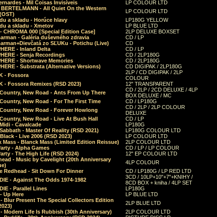
rnardes - Mil Coisas Invis​í​veis
LP COLOUR LTD
r BERTELMANN - All Quiet On the Western
LP COLOUR LTD
 (OST)
du a skladu - Horúce hlavy
LP180G YELLOW
du a skladu - Xmetov
LP BLUE LTD
 - CHROMA 000 [Special Edition Case]
2LP DELUXE BOXSET
Barman - Galéria duševného zdravia
CD / LP
Barman+Dievčatá zo SĽUKu - Potichu (Live)
CD
HERE - Inland Delta
CD / LP
HERE - Senja Recordings
CD / 2LP180G
HERE - Shortwave Memories
CD / 2LP180G
ERE - Substrata (Alternative Versions)
CD DIGIPAK / 2LP180G
2LP / CD DIGIPAK / 2LP
 - Fossora
COLOUR
 - Fossora Remixes (RSD 2023)
12" TRANSPARENT
CD / 2LP / 2CD DELUXE / 4LP
 Country, New Road - Ants From Up There
BOX DELUXE / MC
Country, New Road - For The First Time
CD / LP180G
CD / 2LP / 2LP COLOUR
 Country, New Road - Forever Howlong
DELUXE
Country, New Road - Live At Bush Hall
CD / LP
Midi - Cavalcade
LP180G
Sabbath - Master Of Reality (RSD 2021)
LP180G COLOUR LTD
Black - Live 2006 (RSD 2023)
LP COLOUR LTD
 Mass - Blanck Mass (Limited Edition Reissue)
2LP COLOUR LTD
Party - Alpha Games
CD / LP / LP COLOUR
arty - The High Life (RSD 2024)
12" EP COLOUR LTD
ead - Music by Cavelight (20th Anniversary
4LP COLOUR
ue)
e Redhead - Sit Down For Dinner
CD / LP180G / LP RED LTD
3CD / 10LP+10"+7"+KNIHY /
IE - Against The Odds 1974-1982
8CD BOX + kniha / 4LP SET
E - Parallel Lines
LP180G
- Up Here
LP BLUE LTD
 Blur Present The Special Collectors Edition
2LP BLUE LTD
2023)
 Modern Life Is Rubbish (30th Anniversary)
2LP COLOUR LTD