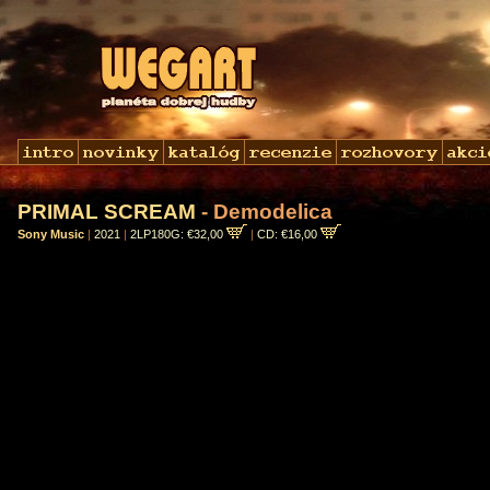
PRIMAL SCREAM
- Demodelica
Sony Music
|
2021
|
2LP180G: €32,00
|
CD: €16,00