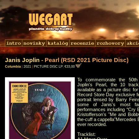
Janis Joplin
- Pearl (RSD 2021 Picture Disc)
Columbia
|
2021
|
PICTURE DISC LP: €33,00
To commemorate the 50th 
Joplin's Pearl, the 10 tra
available as a picture disc for
Record Store Day exclusive fe
portrait lensed by Barry Fei
some of Janis's most fam
performances including “Cry B
Kristofferson's "Me and Bobb
the-cuff a cappella"Mercedes 
ever recorded.
Tracklist: