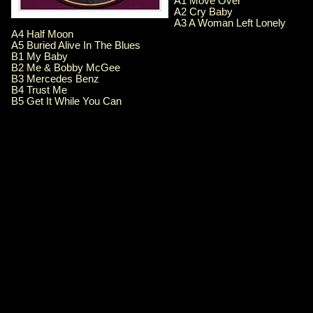
A1 Move Over
A2 Cry Baby
A3 A Woman Left Lonely
A4 Half Moon
A5 Buried Alive In The Blues
B1 My Baby
B2 Me & Bobby McGee
B3 Mercedes Benz
B4 Trust Me
B5 Get It While You Can