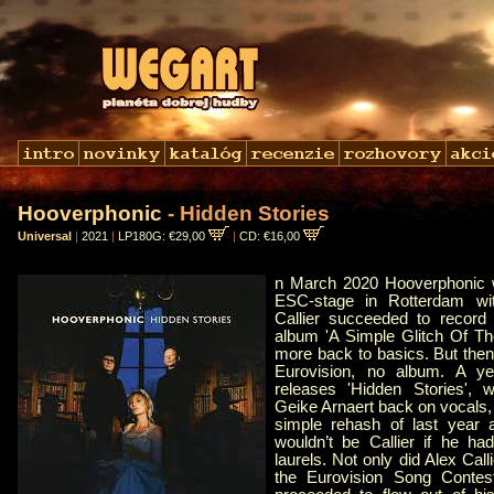
Hooverphonic
- Hidden Stories
Universal
|
2021
|
LP180G: €29,00
|
CD: €16,00
n March 2020 Hooverphonic w
ESC-stage in Rotterdam wi
Callier succeeded to recor
album 'A Simple Glitch Of Th
more back to basics. But then
Eurovision, no album. A ye
releases 'Hidden Stories', w
Geike Arnaert back on vocals,
simple rehash of last year a
wouldn’t be Callier if he ha
laurels. Not only did Alex Call
the Eurovision Song Contes