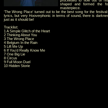
proceeded to flow out of hi
shaped and formed the fo
masterpiece.
‘The Wrong Place' turned out to be the best song for the festival:
lyrics, but very Hooverphonic in terms of sound, there is darkne
just as it should be!
Tracklist:
1 A Simple Glitch of the Heart
2 Thinking About You
3 The Wrong Place
4 Belgium In the Rain
5 Lift Me Up
6 If You'd Really Know Me
7 One Big Lie
8 Circus
9 Full Moon Duel
10 Hidden Storie