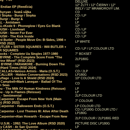
DELUXE
12" ŽLTÝ / 12" ČIERNY / 12"
 Endian EP (Reedícia)
BIELY / 12" MRAMOROVÝ LIM.
Bunyan - Svatá válka
CD
/ Štrpka - Burgr / Štrpka
CD / LP
Burgr - Burgr &
LP
L - Antidawn
LP
L+Kode 9 - Phoneglow / Eyes Go Blank
12"
BUSH - Lionheart
CD / LP
BUSH - Never For Ever
CD / LP
USH - The Kick Inside
CD / LP
d Butler - People Move On: B-Sides, 1998 +
LP WHITE
(RSD 2022)
BUTLER + SISTER SQUARES - Will BUTLER +
CD / LP / LP COLOUR LTD
ER SQUARES
ocks - Complete Ua Singles 1977-1980
7" BOXSET
 BYRNE - The Complete Score From "The
2LP180G
rine Wheel" (RSD 2023)
 BYRNE / PARAMORE - Burning Down The
12"
/Hard Times (RSD 2024)
CALLAS+Various Artists - Maria (O.S.T.)
CD / 2LP
 CALLIER - Hidden Conversations (RSD 2023)
LP180G
lage - Love Is A Shield (RSD 2024)
10" COLOUR LTD
l Campbell+Mark Lanegan - Ballad Of The
CD
n Seas
ou - The Milk Of Human Kindness (Reissue)
LP
u - Up In Flames (Reissue)
LP
a - Sentimental
2LP COLOUR LTD
Carpenter - Escape From New York (Main
7" COLOUR
) (RSD 2022)
arpenter - Halloween Ends (O.S.T.)
LP COLOUR LTD
CD / LP180G COLOUR LTD /
arpenter - Lost Themes III: Alive After Death
LP180G
Carpenter+Alan Howarth - Escape From New
2LP COLOUR / 2LP180G RED
 U.S.M. - 1992: The Love Album (RSD 2020)
PICTURE DISC LP180G
y CASH - At San Quentin
LP