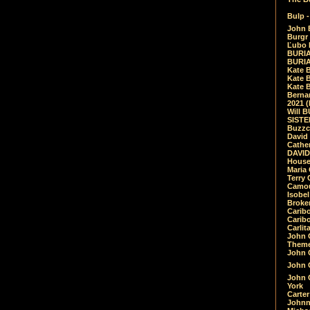
Bulp -
John 
Burgr 
Ľubo 
BURIA
BURIA
Kate 
Kate 
Kate B
Bernar
2021 
Will 
SIST
Buzzc
David
Cathe
DAVID
House
Maria 
Terry
Camouf
Isobe
Broke
Carib
Caribo
Carlit
John 
Theme
John C
John C
John 
York
Carter
Johnn