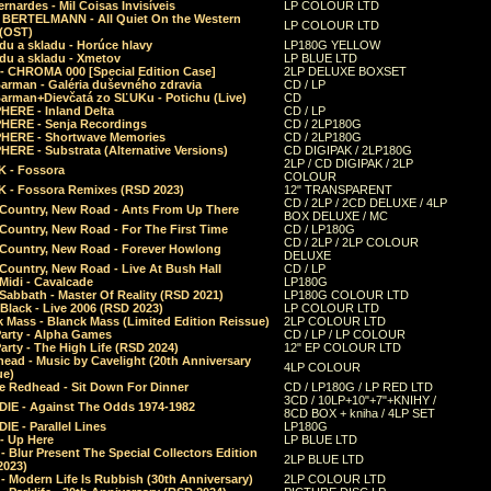
rnardes - Mil Coisas Invis​í​veis
LP COLOUR LTD
r BERTELMANN - All Quiet On the Western
LP COLOUR LTD
 (OST)
du a skladu - Horúce hlavy
LP180G YELLOW
du a skladu - Xmetov
LP BLUE LTD
 - CHROMA 000 [Special Edition Case]
2LP DELUXE BOXSET
Barman - Galéria duševného zdravia
CD / LP
Barman+Dievčatá zo SĽUKu - Potichu (Live)
CD
HERE - Inland Delta
CD / LP
HERE - Senja Recordings
CD / 2LP180G
HERE - Shortwave Memories
CD / 2LP180G
ERE - Substrata (Alternative Versions)
CD DIGIPAK / 2LP180G
2LP / CD DIGIPAK / 2LP
 - Fossora
COLOUR
 - Fossora Remixes (RSD 2023)
12" TRANSPARENT
CD / 2LP / 2CD DELUXE / 4LP
 Country, New Road - Ants From Up There
BOX DELUXE / MC
Country, New Road - For The First Time
CD / LP180G
CD / 2LP / 2LP COLOUR
 Country, New Road - Forever Howlong
DELUXE
Country, New Road - Live At Bush Hall
CD / LP
Midi - Cavalcade
LP180G
Sabbath - Master Of Reality (RSD 2021)
LP180G COLOUR LTD
Black - Live 2006 (RSD 2023)
LP COLOUR LTD
 Mass - Blanck Mass (Limited Edition Reissue)
2LP COLOUR LTD
Party - Alpha Games
CD / LP / LP COLOUR
arty - The High Life (RSD 2024)
12" EP COLOUR LTD
ead - Music by Cavelight (20th Anniversary
4LP COLOUR
ue)
e Redhead - Sit Down For Dinner
CD / LP180G / LP RED LTD
3CD / 10LP+10"+7"+KNIHY /
IE - Against The Odds 1974-1982
8CD BOX + kniha / 4LP SET
E - Parallel Lines
LP180G
- Up Here
LP BLUE LTD
 Blur Present The Special Collectors Edition
2LP BLUE LTD
2023)
 Modern Life Is Rubbish (30th Anniversary)
2LP COLOUR LTD