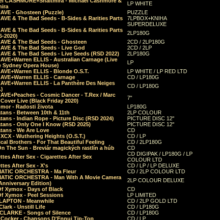
el CASHMORE+Shaltmira - Michael Cashmore &
LP WHITE
mira
CAVE - Ghosteen (Puzzle)
PUZZLE
AVE & The Bad Seeds - B-Sides & Rarities Parts
7LPBOX+KNIHA
SUPERDELUXE
AVE & The Bad Seeds - B-Sides & Rarities Parts
2LP180G
06-2020)
CAVE & The Bad Seeds - Ghosteen
2CD / 2LP180G
CAVE & The Bad Seeds - Live God
2CD / 2LP
CAVE & The Bad Seeds - Live Seeds (RSD 2022)
2LP180G
CAVE+Warren ELLIS - Australian Carnage (Live
LP
e Sydney Opera House)
CAVE+Warren ELLIS - Blonde O.S.T.
LP WHITE / LP RED LTD
CAVE+Warren ELLIS - Carnage
CD / LP180G
CAVE+Warren ELLIS - La Panthère Des Neiges
CD / LP180G
.)
CAVE+Peaches - Cosmic Dancer - T.Rex / Marc
7"
Cover Live (Black Friday 2020)
mor - Radosti života
LP180G
tans - Between 10th & 11th
2LP COLOUR
tans - Indian Rope - Picture Disc (RSD 2024)
PICTURE DISC 12"
atans - Only One I Know (RSD 2025)
PICTURE DISC 12"
tans - We Are Love
CD
 XCX - Wuthering Heights (O.S.T.)
CD / LP
al Brothers - For That Beautiful Feeling
CD / 2LP180G
On The Sun - Breviár magických rastlín a húb
CD
CD DIGIPAK / LP180G / LP
ttes After Sex - Cigarettes After Sex
COLOUR LTD
ttes After Sex - X's
CD / LP / LP DELUXE
ATIC ORCHESTRA - Ma Fleur
CD / 2LP COLOUR LTD
ATIC ORCHESTRA - Man With A Movie Camera
2LP COLOUR DELUXE
Anniversary Edition)
Of Xymox - Days of Black
CD
Of Xymox - Peel Sessions
LP LIMITED
CLAPTON - Meanwhile
CD / 2LP GOLD LTD
lark - Unstill Life
CD / LP180G
 CLARKE - Songs of Silence
CD / LP180G
s Cocker - Chansons D'Ennui Tip-Top
CD / LP