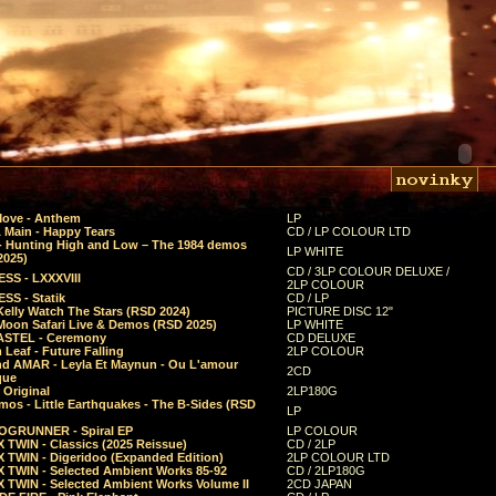
Move - Anthem
LP
 Main - Happy Tears
CD / LP COLOUR LTD
- Hunting High and Low – The 1984 demos
LP WHITE
2025)
CD / 3LP COLOUR DELUXE /
SS - LXXXVIII
2LP COLOUR
SS - Statik
CD / LP
Kelly Watch The Stars (RSD 2024)
PICTURE DISC 12"
 Moon Safari Live & Demos (RSD 2025)
LP WHITE
STEL - Ceremony
CD DELUXE
Leaf - Future Falling
2LP COLOUR
d AMAR - Leyla Et Maynun - Ou L'amour
2CD
que
 Original
2LP180G
mos - Little Earthquakes - The B-Sides (RSD
LP
GRUNNER - Spiral EP
LP COLOUR
 TWIN - Classics (2025 Reissue)
CD / 2LP
 TWIN - Digeridoo (Expanded Edition)
2LP COLOUR LTD
 TWIN - Selected Ambient Works 85-92
CD / 2LP180G
 TWIN - Selected Ambient Works Volume II
2CD JAPAN