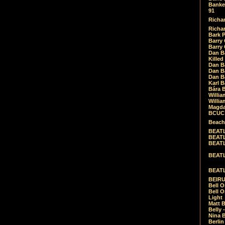
Banket
91
Richar
Richar
Bark 
Barry 
Barry
Dan B
Killed
Dan Bá
Dan Bá
Dan Bá
Karl 
Bára 
Willia
Willia
Magda
BCUC -
Beach
BEATL
BEATLE
BEATL
BEATLE
BEATL
BEIRU
Bell O
Bell O
Light
Matt B
Belly 
Nina B
Berli