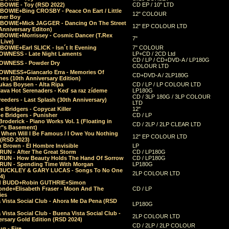
 BOWIE - Toy (RSD 2022)
CD EP / 10" LTD
 BOWIE+Bing CROSBY - Peace On Eart / Little
12" COLOUR
er Boy
 BOWIE+Mick JAGGER - Dancing On The Street
12" EP COLOUR LTD
Anniversary Editon)
 BOWIE+Morrissey - Cosmic Dancer (T.Rex
7"
Live)
BOWIE+Earl SLICK - Isn´t It Evening
7" COLOUR
OWNESS - Late Night Laments
LP+CD / 2CD Ltd
CD / LP / CD+DVD-A / LP180G
OWNESS - Powder Dry
COLOUR LTD
OWNESS+Giancarlo Erra - Memories Of
CD+DVD-A / 2LP180G
es (10th Anniversary Edition)
ukas Boysen - Alta Ripa
CD / LP / LP COLOUR LTD
lava Hot Serenaders - Keď sa raz zídeme
LP180G
CD / 3LP 180G / 3LP COLOUR
eeders - Last Splash (30th Anniversary)
LTD
 Bridgers - Copycat Killer
12"
e Bridgers - Punisher
CD / LP
Broderick - Piano Works Vol. 1 (Floating in
CD / 2LP / 2LP CLEAR LTD
r"s Basement)
 When Will I Be Famous / I Owe You Nothing
12" EP COLOUR LTD
 (RSD 2023)
 Brown - El Hombre Invisible
LP
RUN - After The Great Storm
CD / LP180G
RUN - How Beauty Holds The Hand Of Sorrow
CD / LP180G
RUN - Spending Time With Morgan
LP180G
BUCKLEY & GARY LUCAS - Songs To No One
2LP COLOUR LTD
4)
d BUDD+Robin GUTHRIE+Simon
nde+Elisabeth Fraser - Moon And The
CD / LP
ies
 Vista Social Club - Ahora Me Da Pena (RSD
LP180G
Vista Social Club - Buena Vista Social Club -
2LP COLOUR LTD
rsary Gold Edition (RSD 2024)
CD / 2LP / 2LP COLOUR
g - Fire