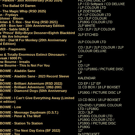
 Parklife - 30th Anniversary (RSD 2024)
PICTURE DISC LP
LP / CD Softpack / CD DELUXE
- The Ballad Of Darren
/ LP COLOUR LTD
- The Magic Whip (RSD 2025)
LP ZOETROPE
n - Frydays
LP / LP COLOUR LTD
öhmer - Bloom
CD / 2LP COLOUR
olan & T. Rex - Star King (RSD 2021)
LP180G COLOUR LTD
ER - Bon Iver - 10th Anniversary Edition
2LP WHITE
VER - Sable fABLE
CD / 2LP / 2LP COLOUR
 'Prince' Billy+Bryce Dessner+Eighth Blackbird
2LP ETCHED
n We Are Inhuman
O - Dial M For Monkey (20th Anniversary
2LP COLOUR LTD
d Edition)
CD / 2LP / 2LP COLOUR / 2LP
O - Fragments
COLOUR DELUXE
o & Totally Enormous Extinct Dinosaurs -
12"
reak / 6000 Ft.
w Bourne - Irrealis
LP
w Bourne - This Is Not For You
CD / LP
CD / LP180G / PICTURE DISC
 BOWIE - Aladdin Sane
LP
 BOWIE - Aladdin Sane - 2023 Record Sleeve
KALENDAR
dar
BOWIE - Brilliant Adventure (RSD 2022)
CD EP / 12" EP
BOWIE - Brilliant Adventure: 1992-2001
11 CD BOX / 18 LP BOXSET
 BOWIE - Diamond Dogs (50th Anniversary
LP180G / PICTURE DISC LP
n)
BOWIE - I Can't Give Everything Away (Limited
13 CD BOX / 18 LP BOXSET
t edition)
CD+DVD / LP180G COLOUR
 BOWIE - Low
LTD / LP180G
 BOWIE - Moonage Daydream (O.S.T.)
2CD / 3LP
 BOWIE - Peter & The Wolf
LP180G COLOUR LTD
LP180G COLOUR LTD /
BOWIE - Station To Station
LP180G / PICTURE DISC
LP180G
 BOWIE - The Next Day Extra (BF 2022)
12"
 BOWIE - Toy
6x10"BOXSET