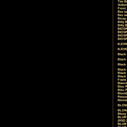
Tim Be
Volke
Front
Bez la
Bez la
Bicep
Billy 
Billy 
BIOSP
BIOSP
BIOSP
BIOSPH
BJORK
BJORK
Black
Black 
Black
Black 
Black 
Black 
Frank 
Blanck
Bloc 
Bloc P
Blockh
Reiss
Blond
BLOND
BLONDI
Bluey 
BLUR -
(RSD 
BLUR -