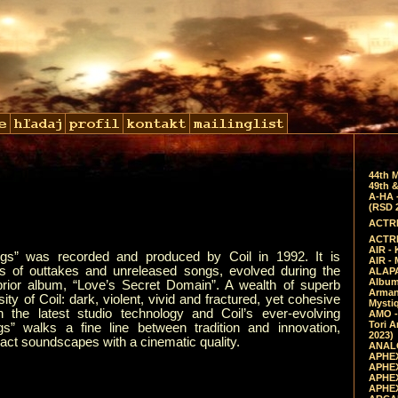
44th 
49th &
A-HA 
(RSD 
ACTRE
ACTRE
AIR - 
gs” was recorded and produced by Coil in 1992. It is
AIR -
s of outtakes and unreleased songs, evolved during the
ALAPA
Album 
 prior album, “Love’s Secret Domain”. A wealth of superb
Arman
ty of Coil: dark, violent, vivid and fractured, yet cohesive
Mysti
 the latest studio technology and Coil’s ever-evolving
AMO -
Tori A
s” walks a fine line between tradition and innovation,
2023)
ract soundscapes with a cinematic quality.
ANALO
APHEX
APHEX
APHEX
APHEX