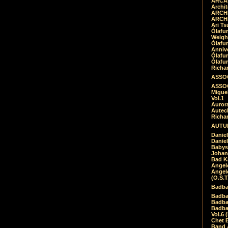
ARCAD
Archit
ARCHI
ARCHI
Ari Ts
Ólafu
Weigh
Ólafu
Anniv
Ólafu
Ólafu
Richar
ASSOC
ASSOC
Migue
Vol.1
Auror
Autech
Richa
AUTUM
Daniel
Daniel
Babys
Johan
Bad K
Angel
Angel
(O.S.T
Badba
Badba
Badba
Badbad
Vol.6 
Chet B
Band 