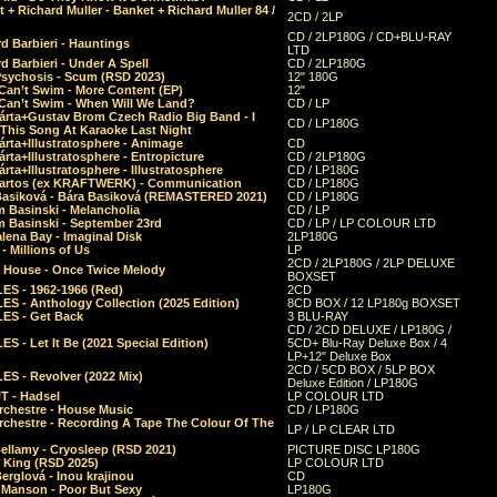
 + Richard Muller - Banket + Richard Muller 84 /
2CD / 2LP
CD / 2LP180G / CD+BLU-RAY
d Barbieri - Hauntings
LTD
d Barbieri - Under A Spell
CD / 2LP180G
Psychosis - Scum (RSD 2023)
12" 180G
Can’t Swim - More Content (EP)
12"
 Can’t Swim - When Will We Land?
CD / LP
árta+Gustav Brom Czech Radio Big Band - I
CD / LP180G
 This Song At Karaoke Last Night
rta+Illustratosphere - Animage
CD
rta+Illustratosphere - Entropicture
CD / 2LP180G
rta+Illustratosphere - Illustratosphere
CD / LP180G
Bartos (ex KRAFTWERK) - Communication
CD / LP180G
Basiková - Bára Basiková (REMASTERED 2021)
CD / LP180G
m Basinski - Melancholia
CD / LP
m Basinski - September 23rd
CD / LP / LP COLOUR LTD
lena Bay - Imaginal Disk
2LP180G
 Millions of Us
LP
2CD / 2LP180G / 2LP DELUXE
 House - Once Twice Melody
BOXSET
ES - 1962-1966 (Red)
2CD
S - Anthology Collection (2025 Edition)
8CD BOX / 12 LP180g BOXSET
ES - Get Back
3 BLU-RAY
CD / 2CD DELUXE / LP180G /
S - Let It Be (2021 Special Edition)
5CD+ Blu-Ray Deluxe Box / 4
LP+12" Deluxe Box
2CD / 5CD BOX / 5LP BOX
ES - Revolver (2022 Mix)
Deluxe Edition / LP180G
T - Hadsel
LP COLOUR LTD
rchestre - House Music
CD / LP180G
rchestre - Recording A Tape The Colour Of The
LP / LP CLEAR LTD
ellamy - Cryosleep (RSD 2021)
PICTURE DISC LP180G
- King (RSD 2025)
LP COLOUR LTD
erglová - Inou krajinou
CD
n Manson - Poor But Sexy
LP180G