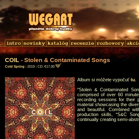
COIL
- Stolen & Contaminated Songs
Cold Spring
|
2019
|
CD: €17,00
Album si môžete vypočuť
tu
.
“Stolen & Contaminated Son
comprised of over 60 minute
recording sessions for their
material showcasing the diversi
and beautiful. Combined with
production skills, “S&C Song
continually creating semi-abst