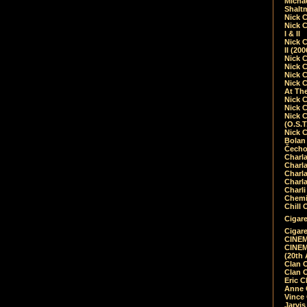
Micha
Shalt
Nick 
Nick C
I & II
Nick C
II (20
Nick 
Nick 
Nick 
Nick 
At Th
Nick 
Nick 
Nick 
(O.S.T
Nick 
Bolan 
Čecho
Charla
Charla
Charl
Charla
Charli
Chemic
Chill 
Cigare
Cigare
CINEM
CINEM
(20th 
Clan 
Clan 
Eric 
Anne C
Vince
Jarvi