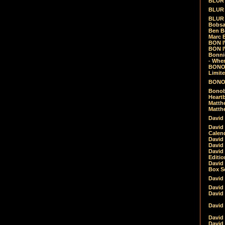
BLUR -
BLUR 
BLUR 
Bobsa
Ben B
Marc B
BON IV
BON I
Bonnie
- Whe
BONOB
Limite
BONOB
Bonob
Heartb
Matthe
Matthe
David
David
Calen
David 
David 
David
Editio
David 
Box Se
David
David
David
David 
David
David