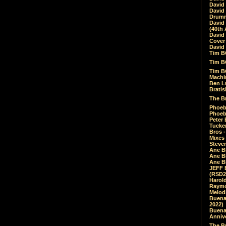
David
David
Drumm
David
(40th 
David
Cover 
David 
Tim B
Tim B
Tim B
Machin
Ben L
Bratis
The Br
Phoebe
Phoeb
Peter 
Tucke
Bros -
Mixes
Steven
Ane B
Ane B
Ane B
JEFF 
(RSD2
Harol
Raymo
Melod
Buena
2022)
Buena 
Annive
The Bu