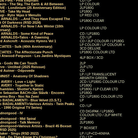
E FIRE - Pink Elephant
CD / LP
ects - The Sky, The Earth & All Between
LP COLOUR
VE - Londinium (25 Anniversary Edition)
2LP180G
VE - Take My Head
LP180G
ugi - Ryto Vejas ir Menulis
LP RED LTD
r ARNALDS - ...And They Have Escaped The
LP180G CLEAR
t Of Darkness (RSD 2024)
r ARNALDS - For Now I Am Winter (10th
LP COLOUR LTD
ersary)
r ARNALDS - Some Kind of Peace
CD / LP180G
r ARNALDS+Talos - A Dawning
CD / LP
d Ashcroft - Acoustic Hymns Vol 1
CD / 2LP COLOUR / LP180G
LP COLOUR / LP COLOUR +
IATES - Sulk (40th Anniversary)
3CD DELUXE
IATES - The Affectionate Punch
LP180G COLOUR LTD
l Atwood-Ferguson - Les Jardins Mystiques
4LP BOX / 3CD
a - Gods We Can Touch
2LP
re - Untilted (2025 Reissue)
2LP LTD
rd Autner - Odpovede
CD
LP / LP TRANSLUCENT
NIST - Anatomy Of Shadows
ABSINTH GREEN
 AVERY - Love + Light
2CD / LP180G COLOUR LTD
 AVERY - Together In Static
LP180G
hambles - Shotter's Nation
LP180G / LP CLEAR LTD
n Sebastian BACH+Ján Slávik - Encores
LP180G
arma Boy - Noc Na Zemi
CD / LP180G COLOUR LTD
o BADALAMENTI - Blue Velvet (O.S.T.)
LP
o BADALAMENTI+Various Artists - Twin Peaks
CD / LP
. - 1990 Original TV Series)
CD DIGIPAK / LP180G
dnotgood - IV
COLOUR LTD / 2LP WHITE
dnotgood - Mid Spiral
2LP
dnotgood - Talk Memory
2LP180G
notgood+Various Artists - Brazil 45 Boxset
7" BOXSET
(RSD 2025)
aker - Sings (RSD 2022)
LP / LP+CD+KNIHA
Aid - Do They Know It's Christmas?
CD / 12"