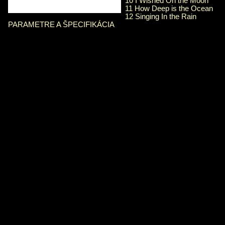
10 I Wished On the Moon
11 How Deep is the Ocean
12 Singing In the Rain
PARAMETRE A ŠPECIFIKÁCIA