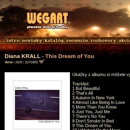
Diana KRALL
- This Dream of You
Verve
|
2020
|
2LP180G
Ukážky z albumu si môžete 
Tracklist:
1 But Beautiful
2 That's All
3 Autumn In New York
4 Almost Like Being In Love
5 More Than You Know
6 Just You, Just Me
7 There's No You
8 Don't Smoke In Bed
9 This Dream of You