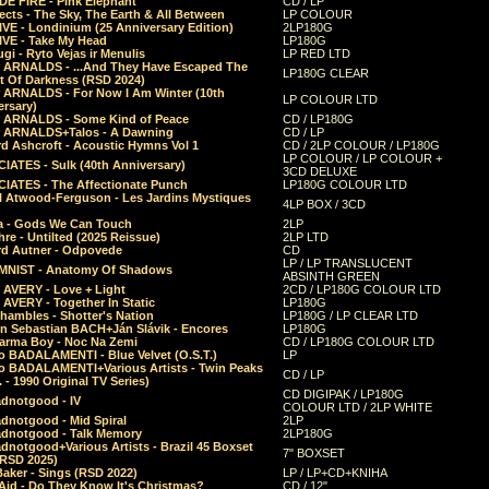
E FIRE - Pink Elephant
CD / LP
ects - The Sky, The Earth & All Between
LP COLOUR
VE - Londinium (25 Anniversary Edition)
2LP180G
VE - Take My Head
LP180G
ugi - Ryto Vejas ir Menulis
LP RED LTD
r ARNALDS - ...And They Have Escaped The
LP180G CLEAR
t Of Darkness (RSD 2024)
r ARNALDS - For Now I Am Winter (10th
LP COLOUR LTD
ersary)
r ARNALDS - Some Kind of Peace
CD / LP180G
r ARNALDS+Talos - A Dawning
CD / LP
d Ashcroft - Acoustic Hymns Vol 1
CD / 2LP COLOUR / LP180G
LP COLOUR / LP COLOUR +
IATES - Sulk (40th Anniversary)
3CD DELUXE
IATES - The Affectionate Punch
LP180G COLOUR LTD
l Atwood-Ferguson - Les Jardins Mystiques
4LP BOX / 3CD
a - Gods We Can Touch
2LP
re - Untilted (2025 Reissue)
2LP LTD
rd Autner - Odpovede
CD
LP / LP TRANSLUCENT
NIST - Anatomy Of Shadows
ABSINTH GREEN
 AVERY - Love + Light
2CD / LP180G COLOUR LTD
 AVERY - Together In Static
LP180G
hambles - Shotter's Nation
LP180G / LP CLEAR LTD
n Sebastian BACH+Ján Slávik - Encores
LP180G
arma Boy - Noc Na Zemi
CD / LP180G COLOUR LTD
o BADALAMENTI - Blue Velvet (O.S.T.)
LP
o BADALAMENTI+Various Artists - Twin Peaks
CD / LP
. - 1990 Original TV Series)
CD DIGIPAK / LP180G
dnotgood - IV
COLOUR LTD / 2LP WHITE
dnotgood - Mid Spiral
2LP
dnotgood - Talk Memory
2LP180G
notgood+Various Artists - Brazil 45 Boxset
7" BOXSET
(RSD 2025)
aker - Sings (RSD 2022)
LP / LP+CD+KNIHA
Aid - Do They Know It's Christmas?
CD / 12"