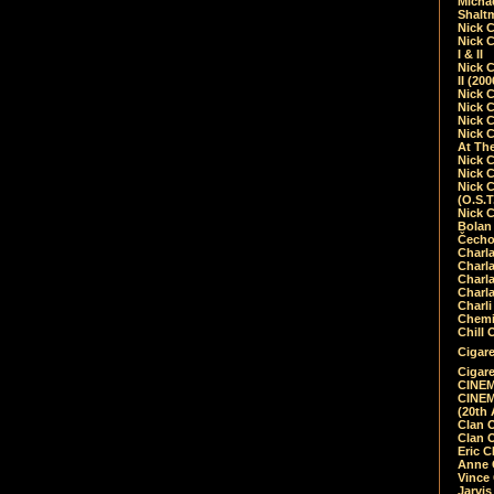
Micha
Shalt
Nick 
Nick C
I & II
Nick C
II (20
Nick 
Nick 
Nick 
Nick 
At Th
Nick 
Nick 
Nick 
(O.S.T
Nick 
Bolan 
Čecho
Charla
Charla
Charl
Charla
Charli
Chemic
Chill 
Cigare
Cigare
CINEM
CINEM
(20th 
Clan 
Clan 
Eric 
Anne C
Vince
Jarvi