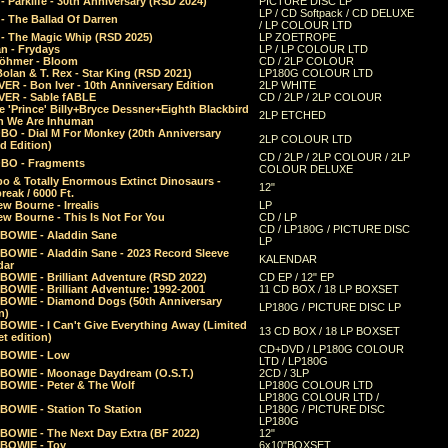
 Parklife - 30th Anniversary (RSD 2024)
PICTURE DISC LP
LP / CD Softpack / CD DELUXE
- The Ballad Of Darren
/ LP COLOUR LTD
- The Magic Whip (RSD 2025)
LP ZOETROPE
n - Frydays
LP / LP COLOUR LTD
öhmer - Bloom
CD / 2LP COLOUR
olan & T. Rex - Star King (RSD 2021)
LP180G COLOUR LTD
ER - Bon Iver - 10th Anniversary Edition
2LP WHITE
VER - Sable fABLE
CD / 2LP / 2LP COLOUR
 'Prince' Billy+Bryce Dessner+Eighth Blackbird
2LP ETCHED
n We Are Inhuman
O - Dial M For Monkey (20th Anniversary
2LP COLOUR LTD
d Edition)
CD / 2LP / 2LP COLOUR / 2LP
O - Fragments
COLOUR DELUXE
o & Totally Enormous Extinct Dinosaurs -
12"
reak / 6000 Ft.
w Bourne - Irrealis
LP
w Bourne - This Is Not For You
CD / LP
CD / LP180G / PICTURE DISC
 BOWIE - Aladdin Sane
LP
 BOWIE - Aladdin Sane - 2023 Record Sleeve
KALENDAR
dar
BOWIE - Brilliant Adventure (RSD 2022)
CD EP / 12" EP
BOWIE - Brilliant Adventure: 1992-2001
11 CD BOX / 18 LP BOXSET
 BOWIE - Diamond Dogs (50th Anniversary
LP180G / PICTURE DISC LP
n)
BOWIE - I Can't Give Everything Away (Limited
13 CD BOX / 18 LP BOXSET
t edition)
CD+DVD / LP180G COLOUR
 BOWIE - Low
LTD / LP180G
 BOWIE - Moonage Daydream (O.S.T.)
2CD / 3LP
 BOWIE - Peter & The Wolf
LP180G COLOUR LTD
LP180G COLOUR LTD /
BOWIE - Station To Station
LP180G / PICTURE DISC
LP180G
 BOWIE - The Next Day Extra (BF 2022)
12"
 BOWIE - Toy
6x10"BOXSET