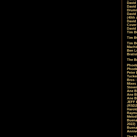
David
David
Drumm
David
(40th 
David
Cover 
David 
Tim B
Tim B
Tim B
Machin
Ben L
Bratis
The Br
Phoebe
Phoeb
Peter 
Tucke
Bros -
Mixes
Steven
Ane B
Ane B
Ane B
JEFF 
(RSD2
Harol
Raymo
Melod
Buena
2022)
Buena 
Annive
The Bu