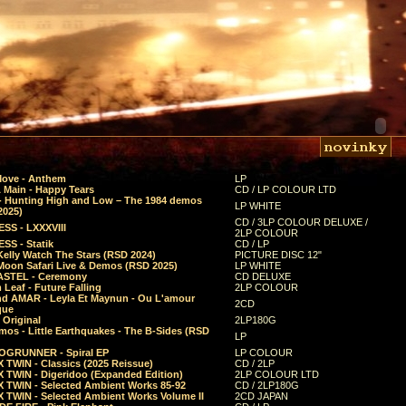
Move - Anthem
LP
 Main - Happy Tears
CD / LP COLOUR LTD
- Hunting High and Low – The 1984 demos
LP WHITE
2025)
CD / 3LP COLOUR DELUXE /
SS - LXXXVIII
2LP COLOUR
SS - Statik
CD / LP
Kelly Watch The Stars (RSD 2024)
PICTURE DISC 12"
 Moon Safari Live & Demos (RSD 2025)
LP WHITE
STEL - Ceremony
CD DELUXE
Leaf - Future Falling
2LP COLOUR
d AMAR - Leyla Et Maynun - Ou L'amour
2CD
que
 Original
2LP180G
mos - Little Earthquakes - The B-Sides (RSD
LP
GRUNNER - Spiral EP
LP COLOUR
 TWIN - Classics (2025 Reissue)
CD / 2LP
 TWIN - Digeridoo (Expanded Edition)
2LP COLOUR LTD
 TWIN - Selected Ambient Works 85-92
CD / 2LP180G
 TWIN - Selected Ambient Works Volume II
2CD JAPAN