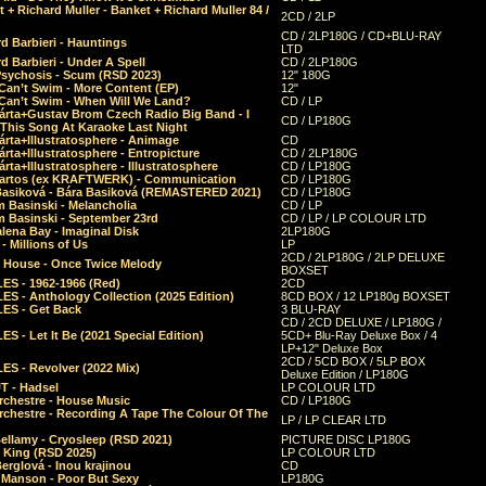
 + Richard Muller - Banket + Richard Muller 84 /
2CD / 2LP
CD / 2LP180G / CD+BLU-RAY
d Barbieri - Hauntings
LTD
d Barbieri - Under A Spell
CD / 2LP180G
Psychosis - Scum (RSD 2023)
12" 180G
Can’t Swim - More Content (EP)
12"
 Can’t Swim - When Will We Land?
CD / LP
árta+Gustav Brom Czech Radio Big Band - I
CD / LP180G
 This Song At Karaoke Last Night
rta+Illustratosphere - Animage
CD
rta+Illustratosphere - Entropicture
CD / 2LP180G
rta+Illustratosphere - Illustratosphere
CD / LP180G
Bartos (ex KRAFTWERK) - Communication
CD / LP180G
Basiková - Bára Basiková (REMASTERED 2021)
CD / LP180G
m Basinski - Melancholia
CD / LP
m Basinski - September 23rd
CD / LP / LP COLOUR LTD
lena Bay - Imaginal Disk
2LP180G
 Millions of Us
LP
2CD / 2LP180G / 2LP DELUXE
 House - Once Twice Melody
BOXSET
ES - 1962-1966 (Red)
2CD
S - Anthology Collection (2025 Edition)
8CD BOX / 12 LP180g BOXSET
ES - Get Back
3 BLU-RAY
CD / 2CD DELUXE / LP180G /
S - Let It Be (2021 Special Edition)
5CD+ Blu-Ray Deluxe Box / 4
LP+12" Deluxe Box
2CD / 5CD BOX / 5LP BOX
ES - Revolver (2022 Mix)
Deluxe Edition / LP180G
T - Hadsel
LP COLOUR LTD
rchestre - House Music
CD / LP180G
rchestre - Recording A Tape The Colour Of The
LP / LP CLEAR LTD
ellamy - Cryosleep (RSD 2021)
PICTURE DISC LP180G
- King (RSD 2025)
LP COLOUR LTD
erglová - Inou krajinou
CD
n Manson - Poor But Sexy
LP180G