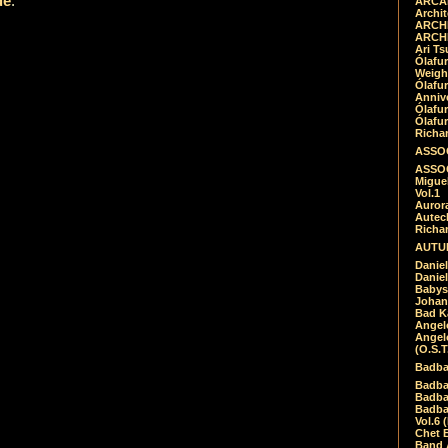
de
.
ARCAD
Archit
ARCHI
ARCHI
Ari Ts
Ólafu
Weigh
Ólafu
Anniv
Ólafu
Ólafu
Richar
ASSOC
ASSOC
Migue
Vol.1
Auror
Autech
Richa
AUTUM
Daniel
Daniel
Babys
Johan
Bad K
Angel
Angel
(O.S.T
Badba
Badba
Badba
Badbad
Vol.6 
Chet B
Band 