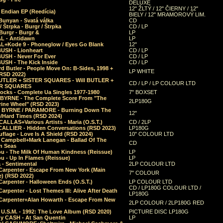
DELUXE
12" ŽLTÝ / 12" ČIERNY / 12"
 Endian EP (Reedícia)
BIELY / 12" MRAMOROVÝ LIM.
Bunyan - Svatá válka
CD
/ Štrpka - Burgr / Štrpka
CD / LP
Burgr - Burgr &
LP
L - Antidawn
LP
L+Kode 9 - Phoneglow / Eyes Go Blank
12"
BUSH - Lionheart
CD / LP
BUSH - Never For Ever
CD / LP
USH - The Kick Inside
CD / LP
d Butler - People Move On: B-Sides, 1998 +
LP WHITE
(RSD 2022)
BUTLER + SISTER SQUARES - Will BUTLER +
CD / LP / LP COLOUR LTD
ER SQUARES
ocks - Complete Ua Singles 1977-1980
7" BOXSET
 BYRNE - The Complete Score From "The
2LP180G
rine Wheel" (RSD 2023)
 BYRNE / PARAMORE - Burning Down The
12"
/Hard Times (RSD 2024)
CALLAS+Various Artists - Maria (O.S.T.)
CD / 2LP
 CALLIER - Hidden Conversations (RSD 2023)
LP180G
lage - Love Is A Shield (RSD 2024)
10" COLOUR LTD
l Campbell+Mark Lanegan - Ballad Of The
CD
n Seas
ou - The Milk Of Human Kindness (Reissue)
LP
u - Up In Flames (Reissue)
LP
a - Sentimental
2LP COLOUR LTD
Carpenter - Escape From New York (Main
7" COLOUR
) (RSD 2022)
arpenter - Halloween Ends (O.S.T.)
LP COLOUR LTD
CD / LP180G COLOUR LTD /
arpenter - Lost Themes III: Alive After Death
LP180G
Carpenter+Alan Howarth - Escape From New
2LP COLOUR / 2LP180G RED
 U.S.M. - 1992: The Love Album (RSD 2020)
PICTURE DISC LP180G
y CASH - At San Quentin
LP