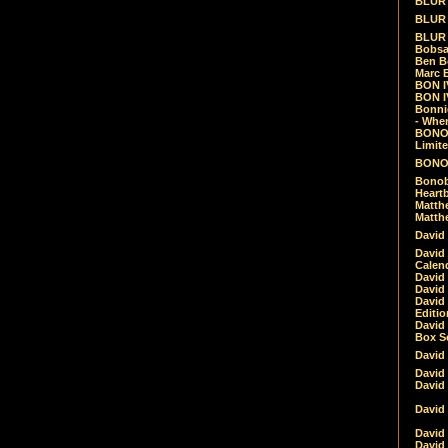
BLUR -
BLUR 
BLUR 
Bobsa
Ben B
Marc B
BON IV
BON I
Bonnie
- Whe
BONOB
Limite
BONOB
Bonob
Heartb
Matthe
Matthe
David
David
Calen
David 
David 
David
Editio
David 
Box Se
David
David
David
David 
David
David