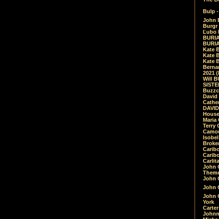
Bulp -
John 
Burgr 
Ľubo 
BURIA
BURIA
Kate 
Kate 
Kate B
Bernar
2021 
Will 
SIST
Buzzc
David
Cathe
DAVID
House
Maria 
Terry
Camouf
Isobe
Broke
Carib
Caribo
Carlit
John 
Theme
John C
John C
John 
York
Carter
Johnn