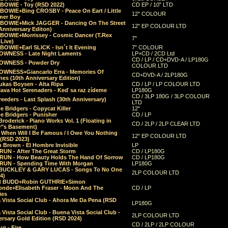
 BOWIE - Toy (RSD 2022)
CD EP / 10" LTD
 BOWIE+Bing CROSBY - Peace On Eart / Little
12" COLOUR
er Boy
 BOWIE+Mick JAGGER - Dancing On The Street
12" EP COLOUR LTD
Anniversary Editon)
 BOWIE+Morrissey - Cosmic Dancer (T.Rex
7"
Live)
BOWIE+Earl SLICK - Isn´t It Evening
7" COLOUR
OWNESS - Late Night Laments
LP+CD / 2CD Ltd
CD / LP / CD+DVD-A / LP180G
OWNESS - Powder Dry
COLOUR LTD
OWNESS+Giancarlo Erra - Memories Of
CD+DVD-A / 2LP180G
es (10th Anniversary Edition)
ukas Boysen - Alta Ripa
CD / LP / LP COLOUR LTD
lava Hot Serenaders - Keď sa raz zídeme
LP180G
CD / 3LP 180G / 3LP COLOUR
eeders - Last Splash (30th Anniversary)
LTD
 Bridgers - Copycat Killer
12"
e Bridgers - Punisher
CD / LP
Broderick - Piano Works Vol. 1 (Floating in
CD / 2LP / 2LP CLEAR LTD
r"s Basement)
 When Will I Be Famous / I Owe You Nothing
12" EP COLOUR LTD
 (RSD 2023)
 Brown - El Hombre Invisible
LP
RUN - After The Great Storm
CD / LP180G
RUN - How Beauty Holds The Hand Of Sorrow
CD / LP180G
RUN - Spending Time With Morgan
LP180G
BUCKLEY & GARY LUCAS - Songs To No One
2LP COLOUR LTD
4)
d BUDD+Robin GUTHRIE+Simon
nde+Elisabeth Fraser - Moon And The
CD / LP
ies
 Vista Social Club - Ahora Me Da Pena (RSD
LP180G
Vista Social Club - Buena Vista Social Club -
2LP COLOUR LTD
rsary Gold Edition (RSD 2024)
CD / 2LP / 2LP COLOUR
g - Fire