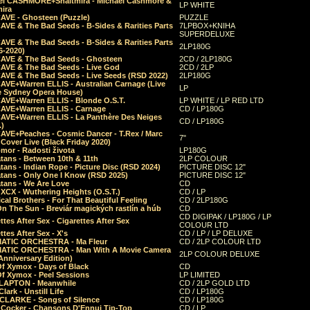
el CASHMORE+Shaltmira - Michael Cashmore &
LP WHITE
mira
CAVE - Ghosteen (Puzzle)
PUZZLE
AVE & The Bad Seeds - B-Sides & Rarities Parts
7LPBOX+KNIHA
SUPERDELUXE
AVE & The Bad Seeds - B-Sides & Rarities Parts
2LP180G
06-2020)
CAVE & The Bad Seeds - Ghosteen
2CD / 2LP180G
CAVE & The Bad Seeds - Live God
2CD / 2LP
CAVE & The Bad Seeds - Live Seeds (RSD 2022)
2LP180G
CAVE+Warren ELLIS - Australian Carnage (Live
LP
e Sydney Opera House)
CAVE+Warren ELLIS - Blonde O.S.T.
LP WHITE / LP RED LTD
CAVE+Warren ELLIS - Carnage
CD / LP180G
CAVE+Warren ELLIS - La Panthère Des Neiges
CD / LP180G
.)
CAVE+Peaches - Cosmic Dancer - T.Rex / Marc
7"
Cover Live (Black Friday 2020)
mor - Radosti života
LP180G
tans - Between 10th & 11th
2LP COLOUR
tans - Indian Rope - Picture Disc (RSD 2024)
PICTURE DISC 12"
atans - Only One I Know (RSD 2025)
PICTURE DISC 12"
tans - We Are Love
CD
 XCX - Wuthering Heights (O.S.T.)
CD / LP
al Brothers - For That Beautiful Feeling
CD / 2LP180G
On The Sun - Breviár magických rastlín a húb
CD
CD DIGIPAK / LP180G / LP
ttes After Sex - Cigarettes After Sex
COLOUR LTD
ttes After Sex - X's
CD / LP / LP DELUXE
ATIC ORCHESTRA - Ma Fleur
CD / 2LP COLOUR LTD
ATIC ORCHESTRA - Man With A Movie Camera
2LP COLOUR DELUXE
Anniversary Edition)
Of Xymox - Days of Black
CD
Of Xymox - Peel Sessions
LP LIMITED
CLAPTON - Meanwhile
CD / 2LP GOLD LTD
lark - Unstill Life
CD / LP180G
 CLARKE - Songs of Silence
CD / LP180G
s Cocker - Chansons D'Ennui Tip-Top
CD / LP