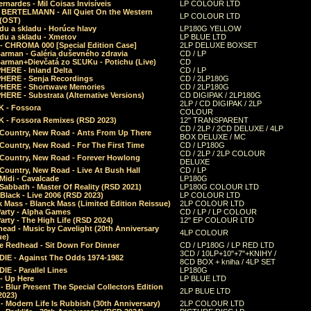
rnardes - Mil Coisas Invis​í​veis
LP COLOUR LTD
r BERTELMANN - All Quiet On the Western
LP COLOUR LTD
 (OST)
du a skladu - Horúce hlavy
LP180G YELLOW
du a skladu - Xmetov
LP BLUE LTD
 - CHROMA 000 [Special Edition Case]
2LP DELUXE BOXSET
Barman - Galéria duševného zdravia
CD / LP
Barman+Dievčatá zo SĽUKu - Potichu (Live)
CD
HERE - Inland Delta
CD / LP
HERE - Senja Recordings
CD / 2LP180G
HERE - Shortwave Memories
CD / 2LP180G
ERE - Substrata (Alternative Versions)
CD DIGIPAK / 2LP180G
2LP / CD DIGIPAK / 2LP
 - Fossora
COLOUR
 - Fossora Remixes (RSD 2023)
12" TRANSPARENT
CD / 2LP / 2CD DELUXE / 4LP
 Country, New Road - Ants From Up There
BOX DELUXE / MC
Country, New Road - For The First Time
CD / LP180G
CD / 2LP / 2LP COLOUR
 Country, New Road - Forever Howlong
DELUXE
Country, New Road - Live At Bush Hall
CD / LP
Midi - Cavalcade
LP180G
Sabbath - Master Of Reality (RSD 2021)
LP180G COLOUR LTD
Black - Live 2006 (RSD 2023)
LP COLOUR LTD
 Mass - Blanck Mass (Limited Edition Reissue)
2LP COLOUR LTD
Party - Alpha Games
CD / LP / LP COLOUR
arty - The High Life (RSD 2024)
12" EP COLOUR LTD
ead - Music by Cavelight (20th Anniversary
4LP COLOUR
ue)
e Redhead - Sit Down For Dinner
CD / LP180G / LP RED LTD
3CD / 10LP+10"+7"+KNIHY /
IE - Against The Odds 1974-1982
8CD BOX + kniha / 4LP SET
E - Parallel Lines
LP180G
- Up Here
LP BLUE LTD
 Blur Present The Special Collectors Edition
2LP BLUE LTD
2023)
 Modern Life Is Rubbish (30th Anniversary)
2LP COLOUR LTD