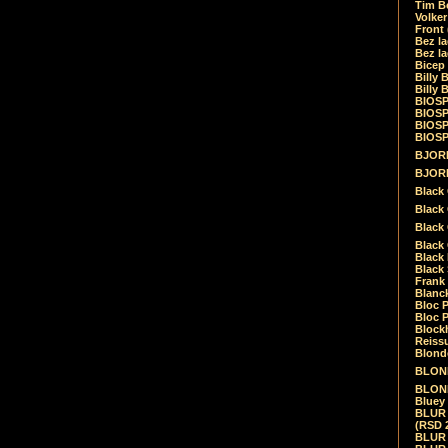
Tim Be
Volke
Front
Bez la
Bez la
Bicep
Billy 
Billy 
BIOSP
BIOSP
BIOSP
BIOSPH
BJORK
BJORK
Black
Black 
Black
Black 
Black 
Black 
Frank 
Blanck
Bloc 
Bloc P
Blockh
Reiss
Blond
BLOND
BLONDI
Bluey 
BLUR -
(RSD 
BLUR -