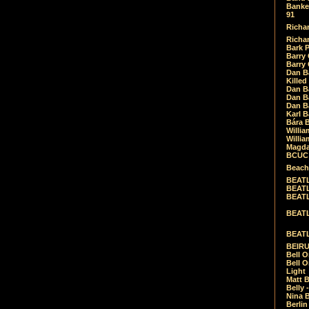
Banket
91
Richar
Richar
Bark 
Barry 
Barry
Dan B
Killed
Dan Bá
Dan Bá
Dan Bá
Karl 
Bára 
Willia
Willia
Magda
BCUC -
Beach
BEATL
BEATLE
BEATL
BEATLE
BEATL
BEIRU
Bell O
Bell O
Light
Matt B
Belly 
Nina B
Berli