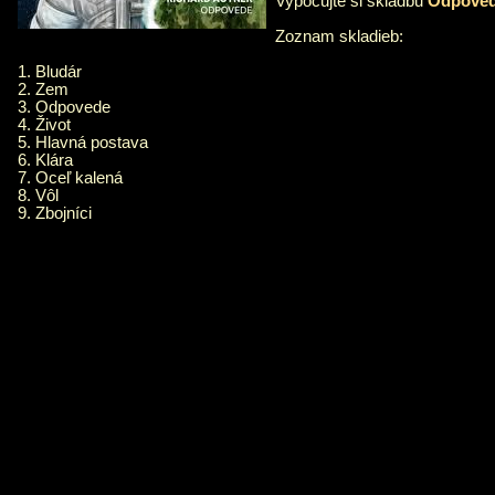
Vypočujte si skladbu
Odpove
Zoznam skladieb:
1. Bludár
2. Zem
3. Odpovede
4. Život
5. Hlavná postava
6. Klára
7. Oceľ kalená
8. Vôl
9. Zbojníci