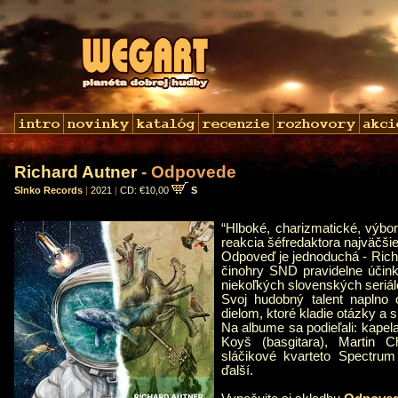
Richard Autner
- Odpovede
Slnko Records
|
2021
|
CD: €10,00
S
“Hlboké, charizmatické, výbo
reakcia šéfredaktora najväčši
Odpoveď je jednoduchá - Richa
činohry SND pravidelne účink
niekoľkých slovenských seriálo
Svoj hudobný talent naplno 
dielom, ktoré kladie otázky a 
Na albume sa podieľali: kapela
Koyš (basgitara), Martin Chr
sláčikové kvarteto Spectrum
ďalší.