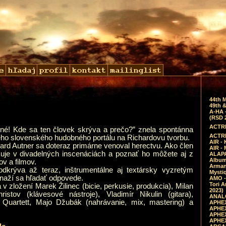
44th 
49th &
A-HA 
(RSD 
ACTRE
rné! Kde sa ten človek skrýva a prečo?” znela spontánna
ACTRE
eho slovenského hudobného portálu na Richardovu tvorbu.
AIR - 
rd Autner sa doteraz primárne venoval herectvu. Ako člen
AIR -
uje v divadelných inscenáciách a poznať ho môžete aj z
ALAPA
Album 
v a filmov.
Arman
odkrýva až teraz, inštrumentálne aj textársky vyzretým
Mysti
snaží sa hľadať odpovede.
AMO -
Tori A
 v zložení Marek Žilinec (bicie, perkusie, produkcia), Milan
2023)
istov (klávesové nástroje), Vladimír Nikulin (gitara),
ANALO
 Quartett, Majo Džubák (nahrávanie, mix, mastering) a
APHEX
APHEX
APHEX
APHEX