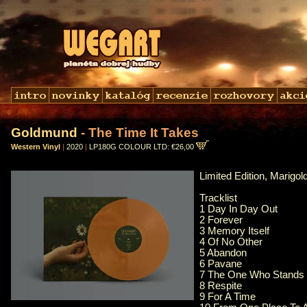
Goldmund
- The Time It Takes
Western Vinyl
|
2020
|
LP180G COLOUR LTD: €26,00
Limited Edition, Marigo
Tracklist
1 Day In Day Out
2 Forever
3 Memory Itself
4 Of No Other
5 Abandon
6 Pavane
7 The One Who Stands
8 Respite
9 For A Time