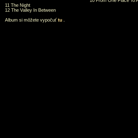
10 From One Place To 
11 The Night
12 The Valley In Between
Album si môžete vypočuť
tu
.